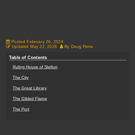
Fantasy Alive: Don't Be Afraid to Live Twice
Posted
February 26, 2024
Updated
May 22, 2026
By
Doug Rene
Table of Contents
Ruling House of Stelton
The City
The Great Library
The Gilded Flame
The Port