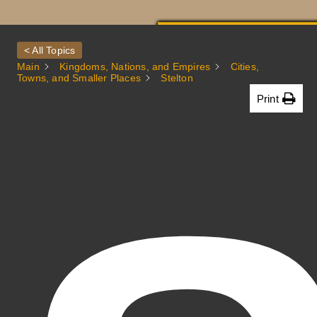
A
< All Topics
Main
Kingdoms, Nations, and Empires
Cities,
Towns, and Smaller Places
Stelton
Print