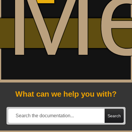
M
What can we help you with?
Search