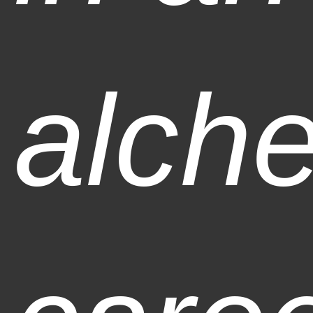
alche