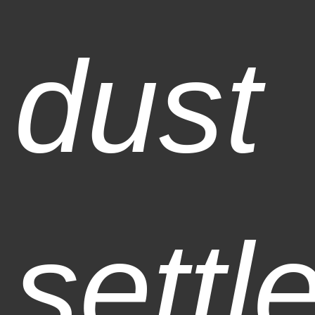
dust
settl