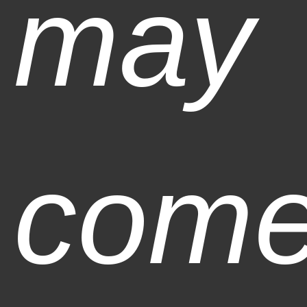
may
com