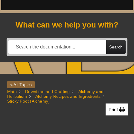
A
What can we help you with?
Search
< All Topics
Main
Downtime and Crafting
Alchemy and
Herbalism
Alchemy Recipes and Ingredients
Sticky Foot (Alchemy)
Print