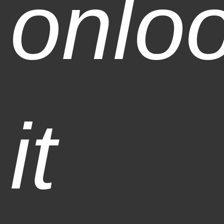
onlo
it