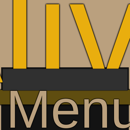
li
Men