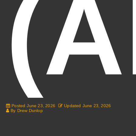
(A
Posted
June 23, 2026
Updated
June 23, 2026
By
Drew Dunlop