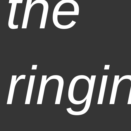
the
ringi