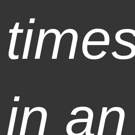
time
in an