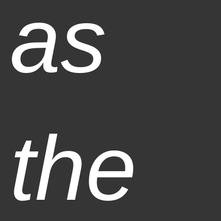
as
the