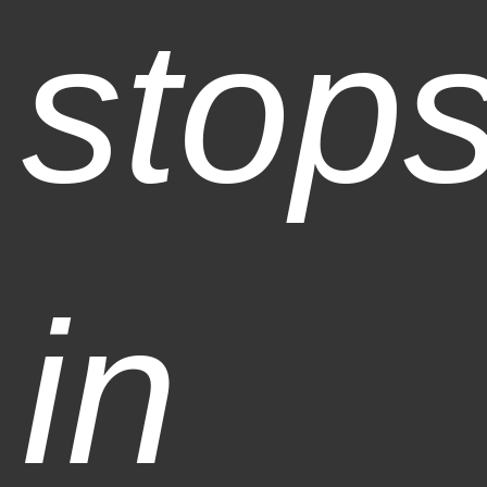
stop
in