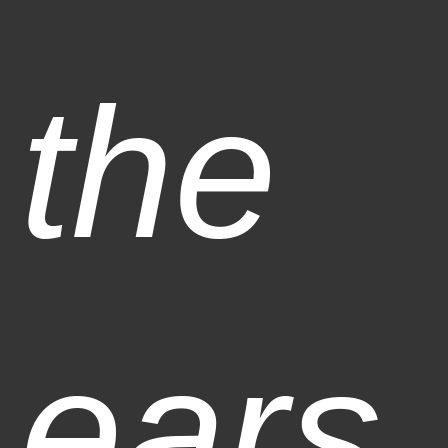
the
ears