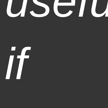
usefu
if