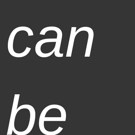
can
be