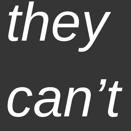
they
can’t