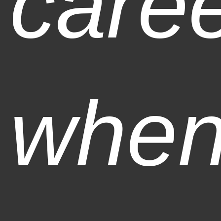
care
when