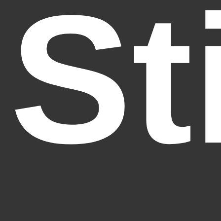
St
Fantasy Alive: Don't Be Afraid to Live Twice