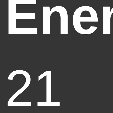
Ene
21