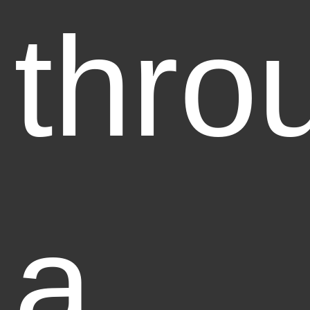
thro
a