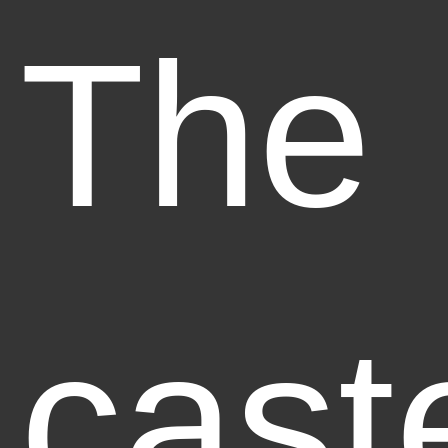
The
cast