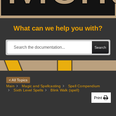
A
What can we help you with?
Search
< All Topics
Main
Magic and Spellcasting
Spell Compendium
Sixth Level Spells
Blink Walk (spell)
Print