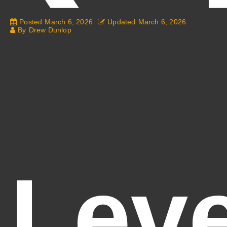
Posted
March 6, 2026
Updated
March 6, 2026
By
Drew Dunlop
Leve