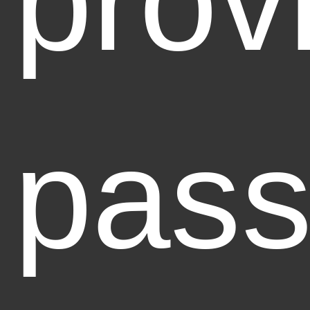
prov
pass