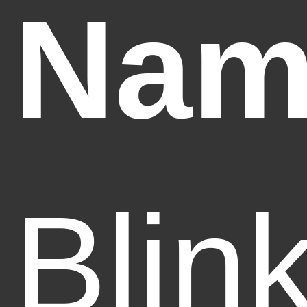
Nam
Blin