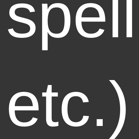
spell
etc.)