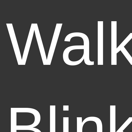
Walk
Blin