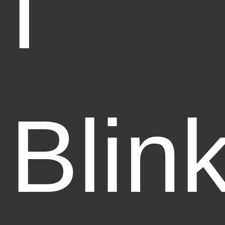
I
Blin