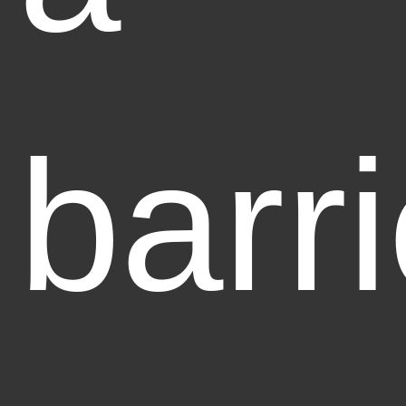
barri