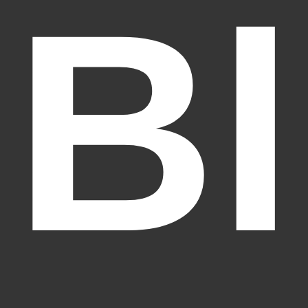
Bl
Fantasy Alive: Don't Be Afraid to Live Twice