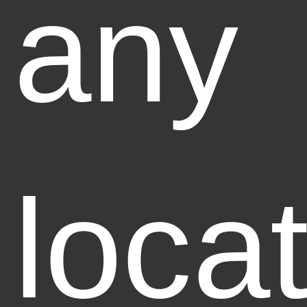
any
loca