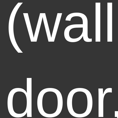
(wall
door