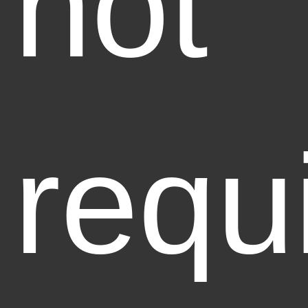
not
requ