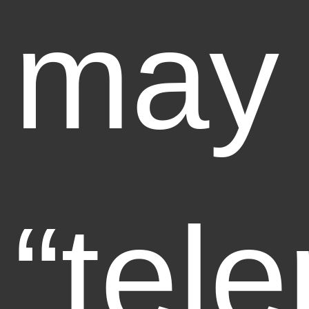
may
“tele