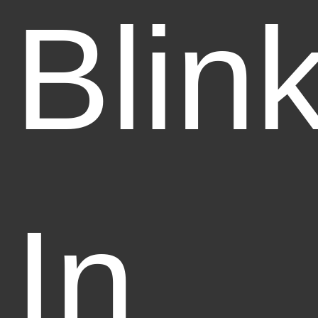
Blin
In