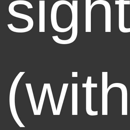
sigh
(with