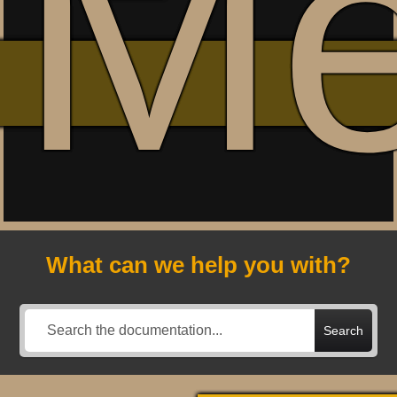
M
What can we help you with?
Search