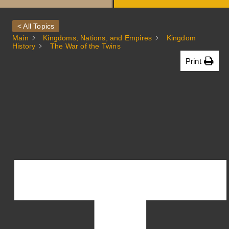
A
< All Topics
Main
Kingdoms, Nations, and Empires
Kingdom
History
The War of the Twins
Print