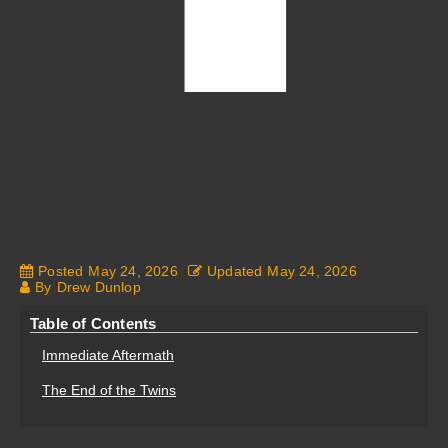
Posted
May 24, 2026
Updated
May 24, 2026
By
Drew Dunlop
Table of Contents
Immediate Aftermath
The End of the Twins