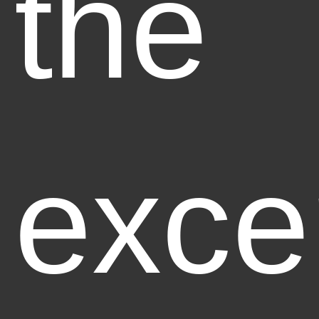
the
exce