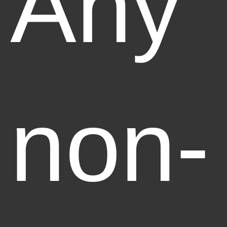
Any
non-