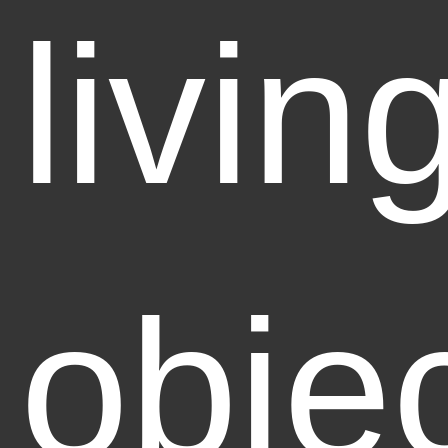
livin
obje