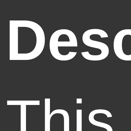
Desc
This