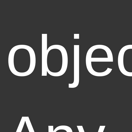
objec