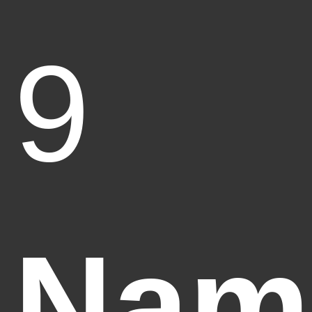
9
Nam