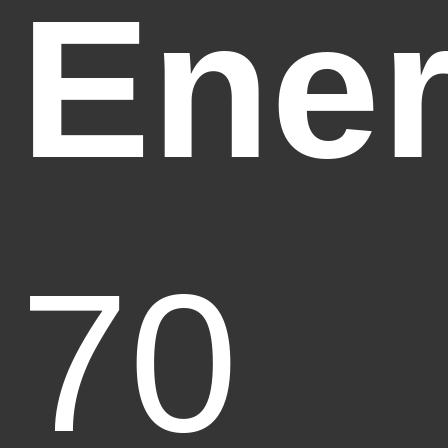
Ener
70