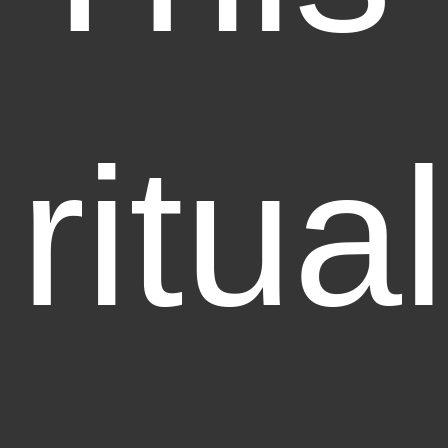
ritual