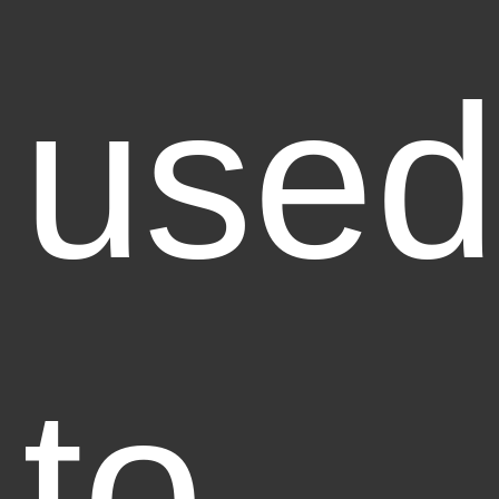
used
to