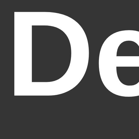
De
Fantasy Alive: Don't Be Afraid to Live Twice