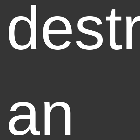
dest
an