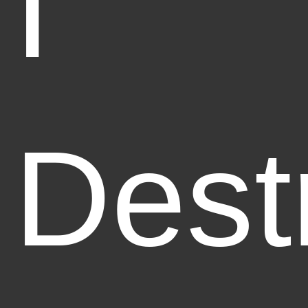
I
Dest