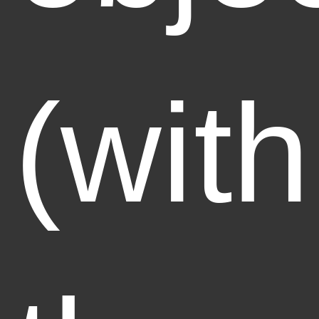
(with