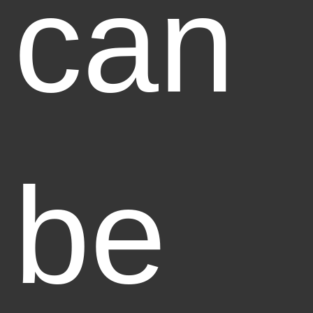
can
be