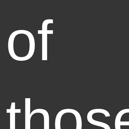
of
thos