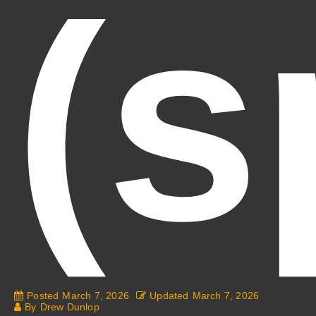
(s
Posted
March 7, 2026
Updated
March 7, 2026
By
Drew Dunlop