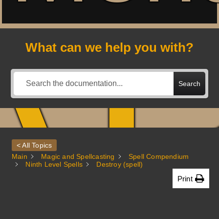
A
What can we help you with?
Search
< All Topics
Main
Magic and Spellcasting
Spell Compendium
Ninth Level Spells
Destroy (spell)
Print