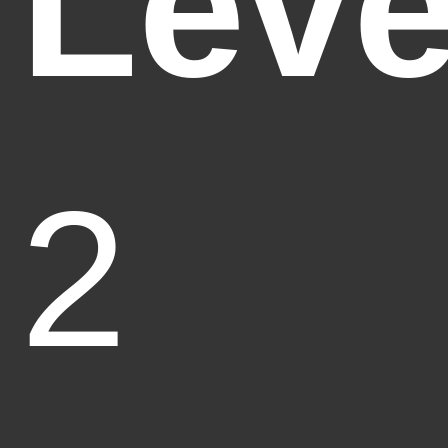
Leve
2