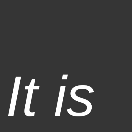
It is