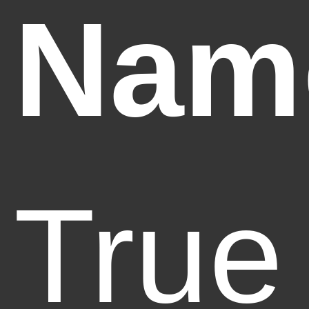
Nam
True