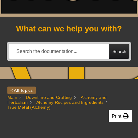
A
What can we help you with?
Search
< All Topics
Main
Downtime and Crafting
Alchemy and
Herbalism
Alchemy Recipes and Ingredients
True Metal (Alchemy)
Print