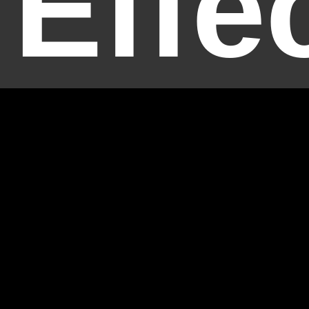
Effe
Temp