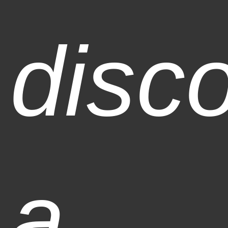
disc
a