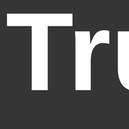
Tr
Fantasy Alive: Don't Be Afraid to Live Twice