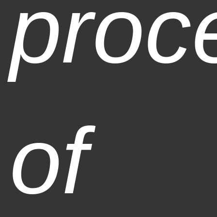
proc
of