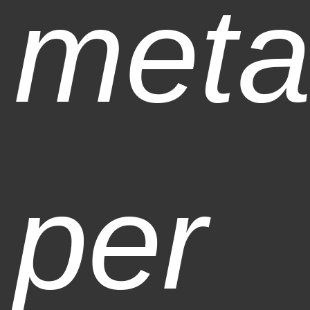
meta
per