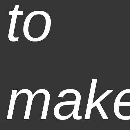
to
mak