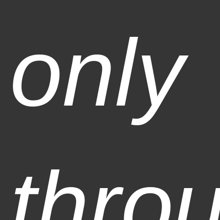
only
thro