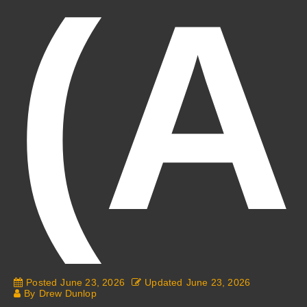
(A
Posted
June 23, 2026
Updated
June 23, 2026
By
Drew Dunlop