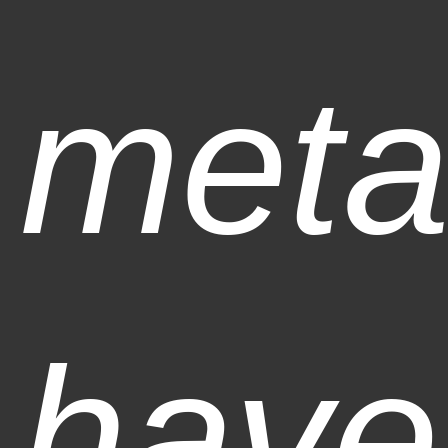
meta
have