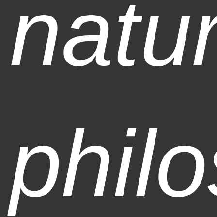
natur
phil