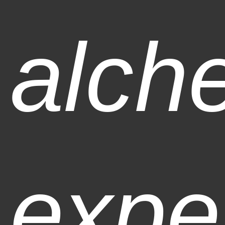
alch
expe