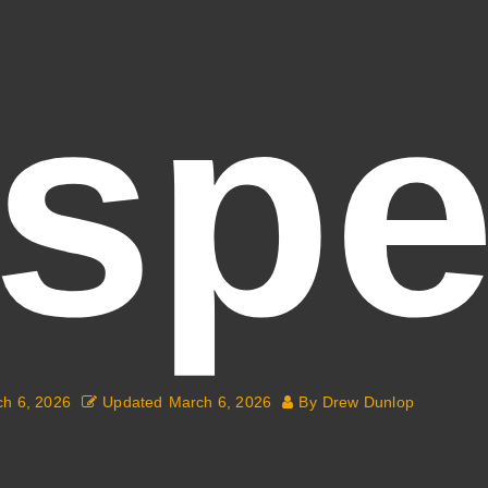
(spe
h 6, 2026
Updated
March 6, 2026
By
Drew Dunlop