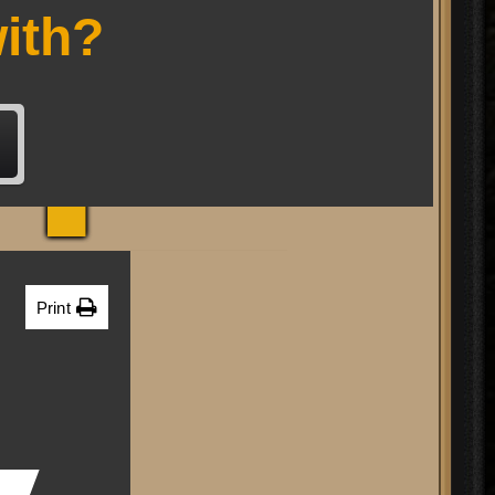
RP
ith?
Print