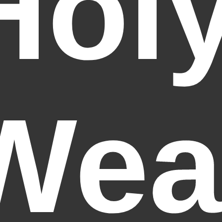
Hol
Wea