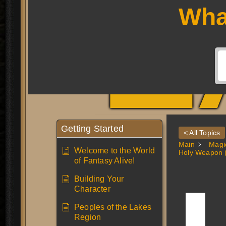
L
Wha
Getting Started
< All Topics
Main
Magi
Welcome to the World
Holy Weapon (
of Fantasy Alive!
Building Your
Character
Peoples of the Lakes
Region