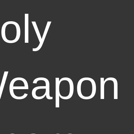
oly
eapon