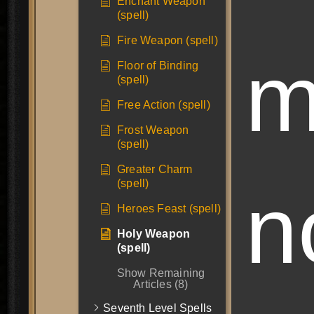
Enchant Weapon
(spell)
Fire Weapon (spell)
m
Floor of Binding
(spell)
Free Action (spell)
Frost Weapon
(spell)
Greater Charm
n
(spell)
Heroes Feast (spell)
Holy Weapon
(spell)
Show Remaining
Articles (8)
Seventh Level Spells