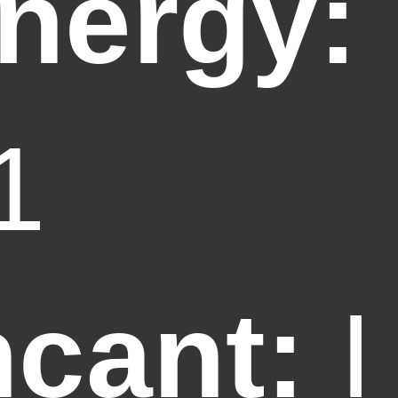
nergy:
1
ncant:
I