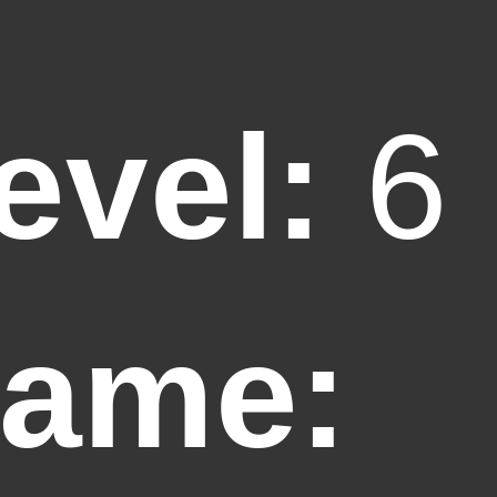
evel:
6
ame: