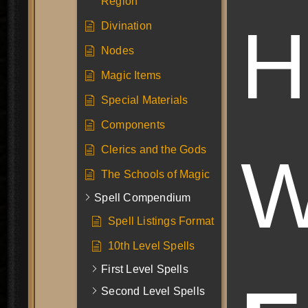
Region
H
Divination
Nodes
Magic Items
Special Materials
Components
W
Clerics and the Gods
The Schools of Magic
Spell Compendium
Spell Listings Format
10th Level Spells
First Level Spells
Second Level Spells