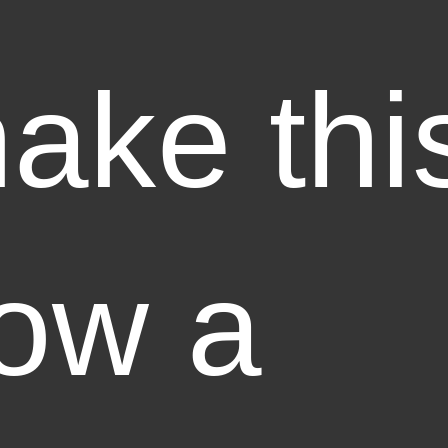
ake thi
ow a