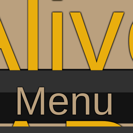
li
Menu