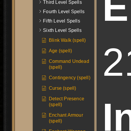
E
Third Level Spells
Fourth Level Spells
Fifth Level Spells
Sixth Level Spells
Blink Walk (spell)
2
Age (spell)
Command Undead
(spell)
Contingency (spell)
Curse (spell)
I
Detect Presence
(spell)
Enchant Armour
(spell)