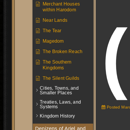
Merchant Houses
within Harodom
Near Lands
The Tear
Magedom
The Broken Reach
The Southern
Kingdoms
The Silent Guilds
Cities, Towns, and
Smaller Places
Treaties, Laws, and
Systems
Posted
Marc
Kingdom History
Denizens of Ariel and