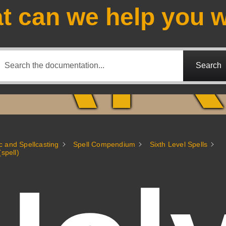
A
t can we help you w
Search
c and Spellcasting
Spell Compendium
Sixth Level Spells
spell)
Fantasy Alive: Don't Be Afraid to Live Twice