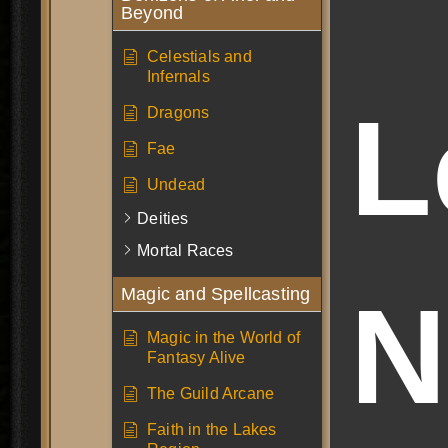
Beyond
Celestials and
Infernals
L
Dragons
Fae
Undead
Deities
Mortal Races
N
Magic and Spellcasting
Magic in the World of
Fantasy Alive
The Guild Arcane
Faith in the Lakes