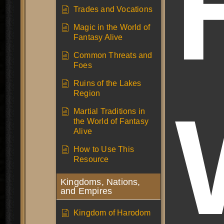
Trades and Vocations
Magic in the World of
Fantasy Alive
Common Threats and
Foes
Ruins of the Lakes
Region
Martial Traditions in
the World of Fantasy
Alive
How to Use This
Resource
Kingdoms, Nations,
and Empires
Kingdom of Harodom