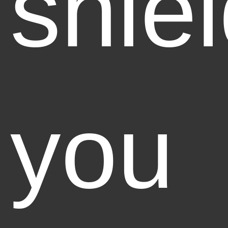
shie
you