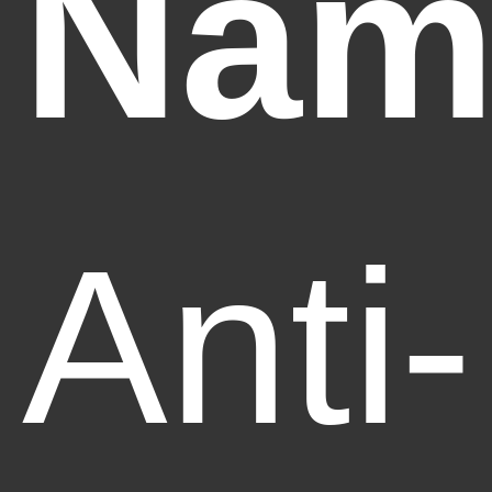
Nam
Anti-