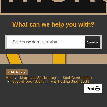
A
What can we help you with?
Search
< All Topics
Main
Magic and Spellcasting
Spell Compendium
Second Level Spells
Anti-Healing Shell (spell)
Print