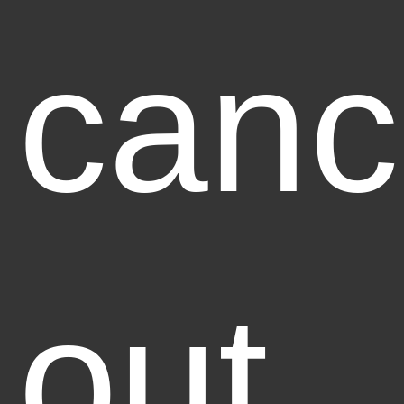
canc
out