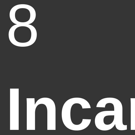
8
Inca