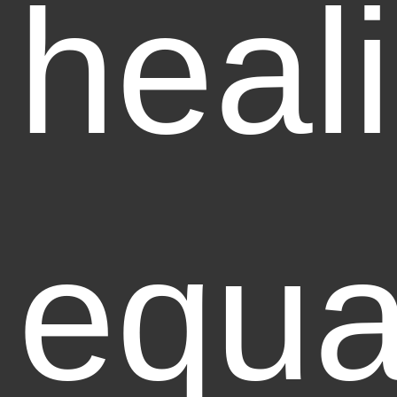
heal
equa