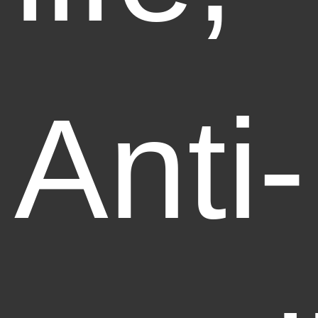
Anti-