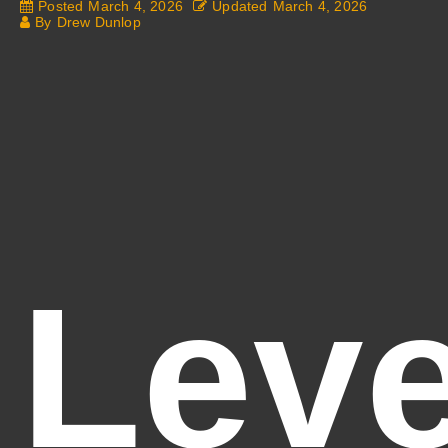
Posted
March 4, 2026
Updated
March 4, 2026
By
Drew Dunlop
Leve