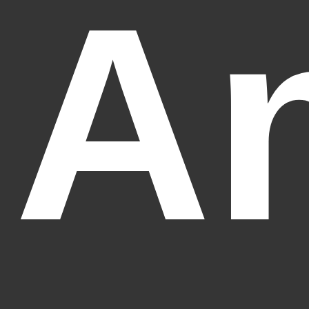
An
Fantasy Alive: Don't Be Afraid to Live Twice