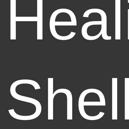
Heal
Shel