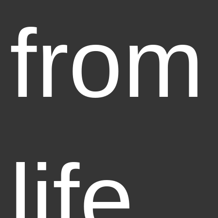
from
life,