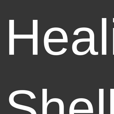
Heal
Shel