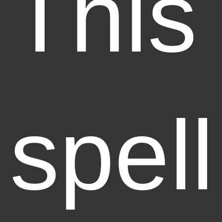
This
spell