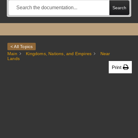
Search
< All Topics
Main
Kingdoms, Nations, and Empires
Near
Lands
Print