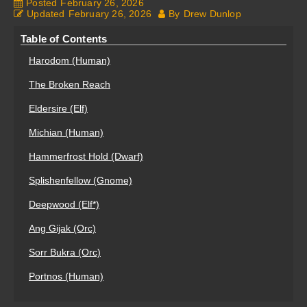
Posted
February 26, 2026
Updated
February 26, 2026
By
Drew Dunlop
Table of Contents
Harodom (Human)
The Broken Reach
Eldersire (Elf)
Michian (Human)
Hammerfrost Hold (Dwarf)
Splishenfellow (Gnome)
Deepwood (Elf*)
Ang Gijak (Orc)
Sorr Bukra (Orc)
Portnos (Human)