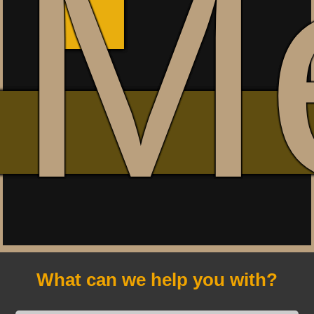
M
What can we help you with?