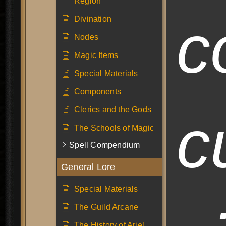
Region
c
Divination
Nodes
Magic Items
Special Materials
Components
Clerics and the Gods
c
The Schools of Magic
Spell Compendium
General Lore
Special Materials
The Guild Arcane
The History of Ariel