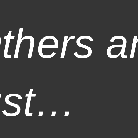
thers a
ust…