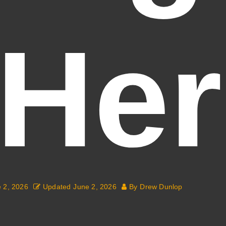
(Her
 2, 2026
Updated
June 2, 2026
By
Drew Dunlop