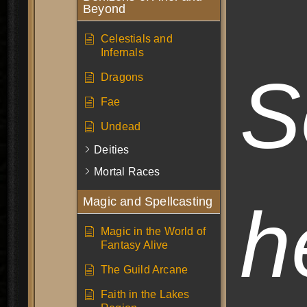
Beyond
Celestials and
Infernals
S
Dragons
Fae
Undead
Deities
Mortal Races
h
Magic and Spellcasting
Magic in the World of
Fantasy Alive
The Guild Arcane
Faith in the Lakes