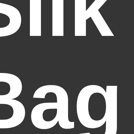
Silk
Bag