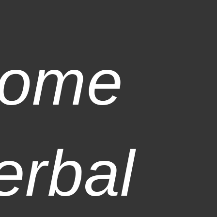
ome
erbal