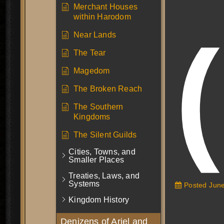
Merchant Houses
within Harodom
Near Lands
The Tear
Magedom
The Broken Reach
The Southern
Kingdoms
The Silent Guilds
Cities, Towns, and
Smaller Places
Treaties, Laws, and
Systems
Posted
June
Kingdom History
Denizens of Ariel and