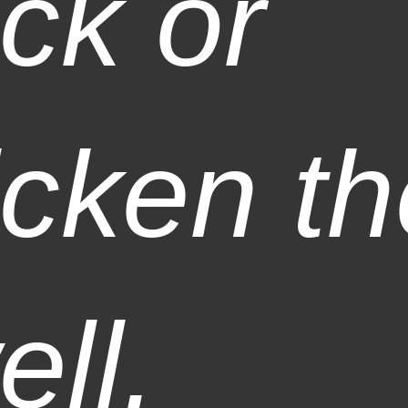
ick or
icken t
ell.