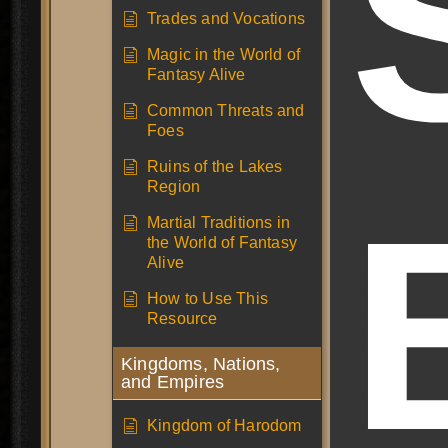
Trades and Vocations
Magic in the World of
Fantasy Alive
Common Threats and
Foes
Ruins of the Lakes
Region
Martial Traditions in
the World of Fantasy
Alive
How to Use This
Resource
Kingdoms, Nations,
and Empires
Kingdom of Harodom