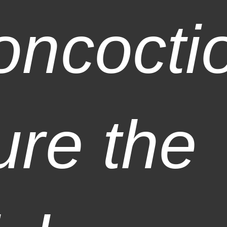
oncocti
ure the