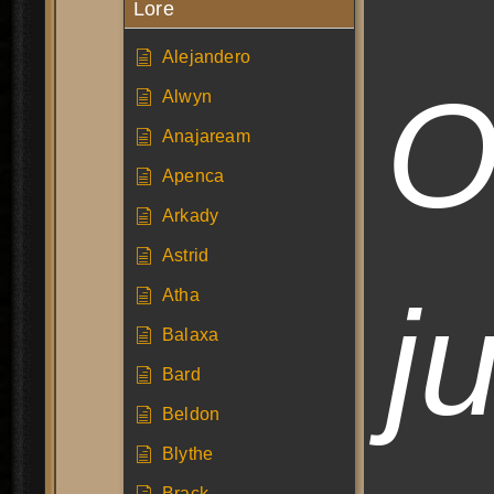
Lore
Alejandero
O
Alwyn
Anajaream
Apenca
Arkady
Astrid
j
Atha
Balaxa
Bard
Beldon
Blythe
Brack