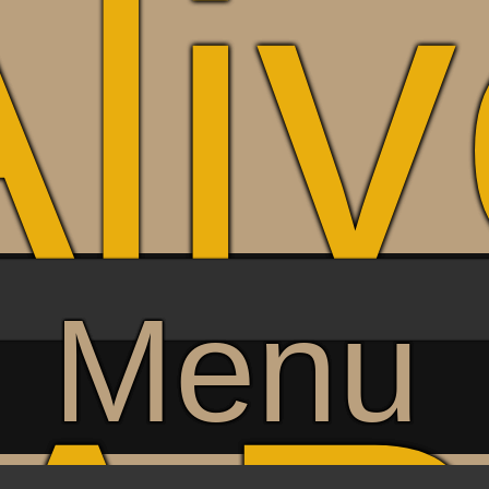
li
Menu