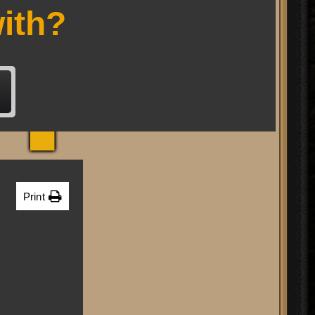
RP
ith?
Print