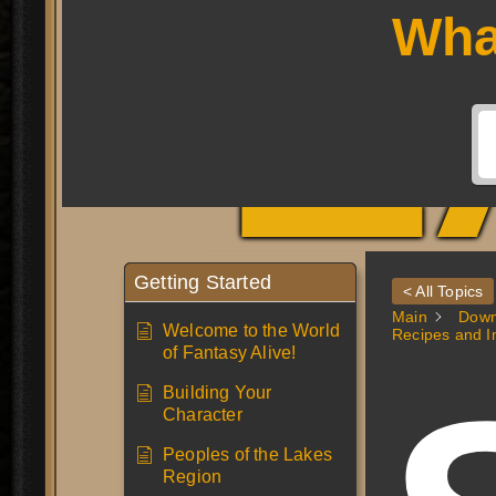
L
Wha
Getting Started
< All Topics
Main
Down
Welcome to the World
Recipes and I
of Fantasy Alive!
Building Your
Character
Peoples of the Lakes
Region