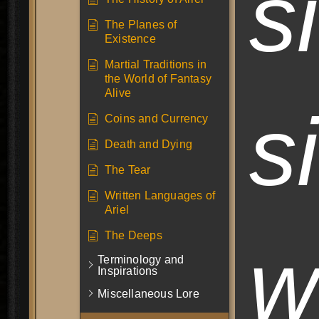
s
The Planes of
Existence
Martial Traditions in
the World of Fantasy
Alive
s
Coins and Currency
Death and Dying
The Tear
Written Languages of
Ariel
The Deeps
w
Terminology and
Inspirations
Miscellaneous Lore