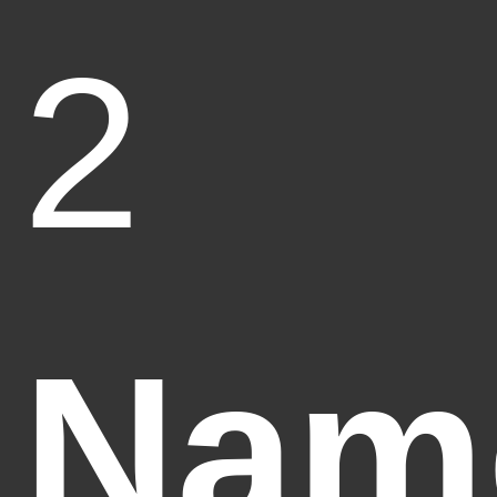
2
Nam