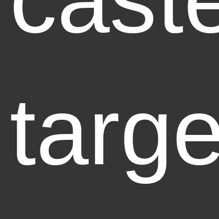
targe