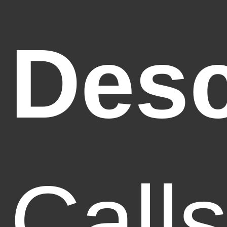
Desc
Call