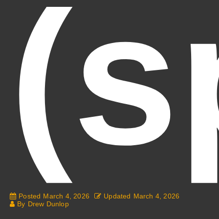
(s
Posted
March 4, 2026
Updated
March 4, 2026
By
Drew Dunlop