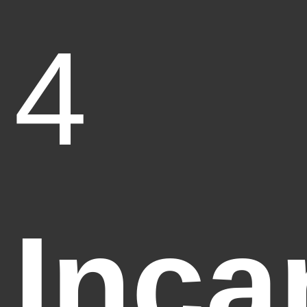
4
Inca