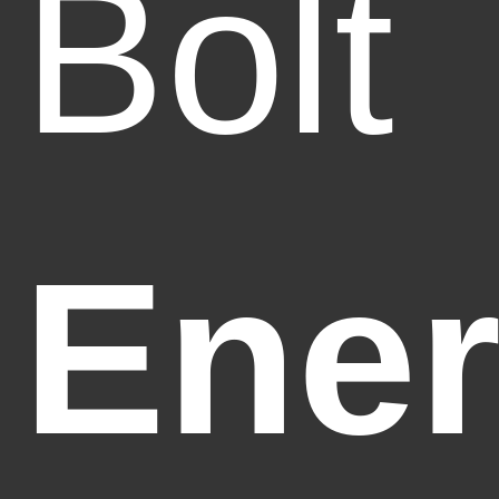
Bolt
Ener