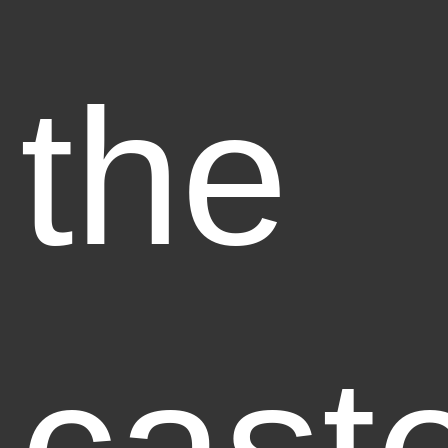
the
caste