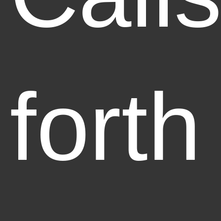
forth