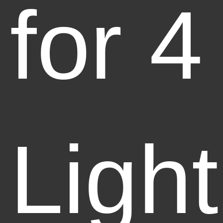
for 4
Light