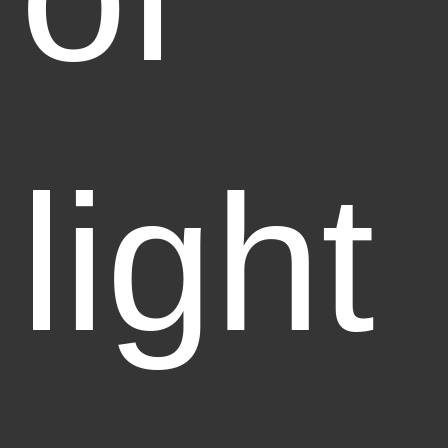
light