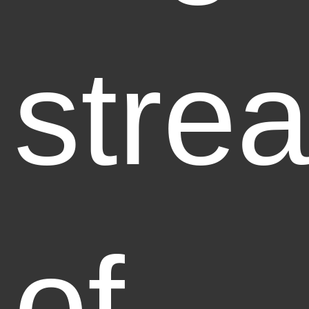
stre
of