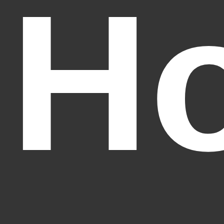
Ho
Fantasy Alive: Don't Be Afraid to Live Twice