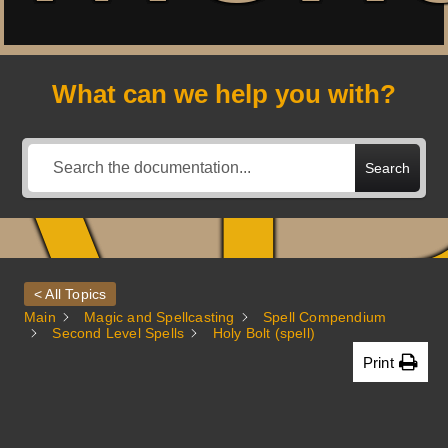
A
What can we help you with?
Search
< All Topics
Main
Magic and Spellcasting
Spell Compendium
Second Level Spells
Holy Bolt (spell)
Print