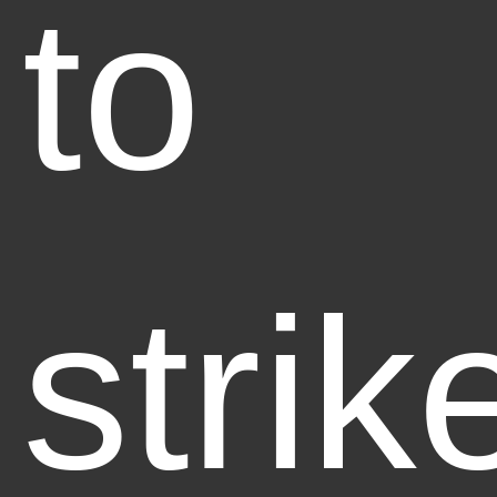
to
strik