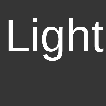
Light