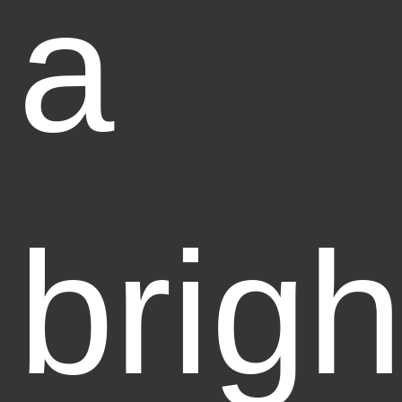
a
brigh