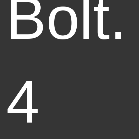
Bolt.
4