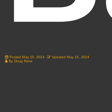
Fantasy Alive: Don't Be Afraid to Live Twice
Posted
May 10, 2024
Updated
May 16, 2024
By
Doug Rene