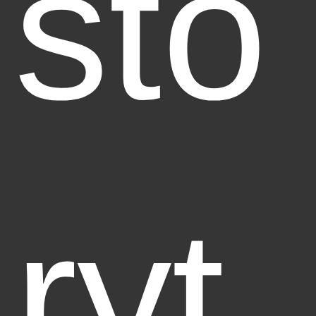
sto
ryt