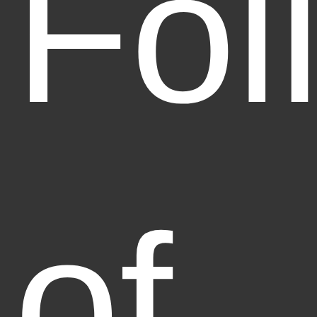
Fol
of