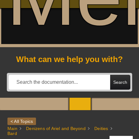
What can we help you with?
Search
< All Topics
Main
Denizens of Ariel and Beyond
Deities
Bard