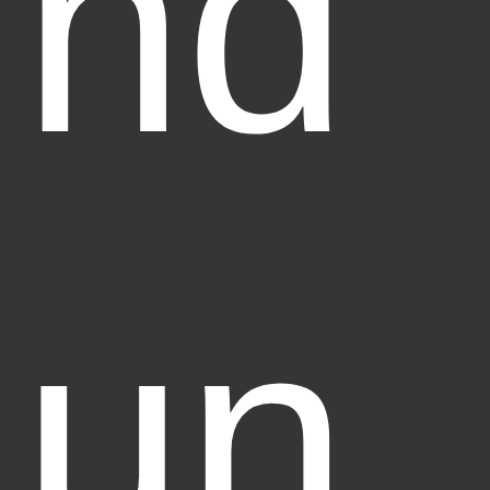
nd
un