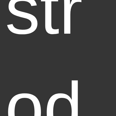
str
od