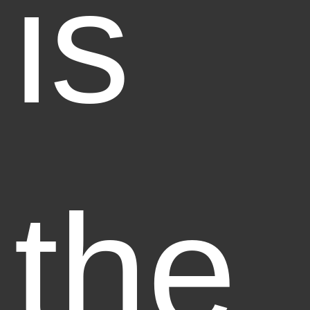
is
the