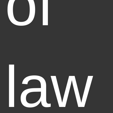
of
law