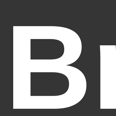
B
Fantasy Alive: Don't Be Afraid to Live Twice