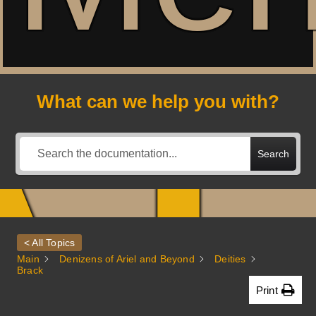
A
What can we help you with?
Search
< All Topics
Main
Denizens of Ariel and Beyond
Deities
Brack
Print