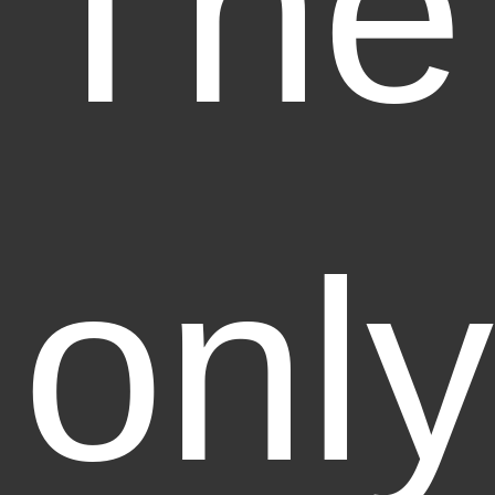
The
only