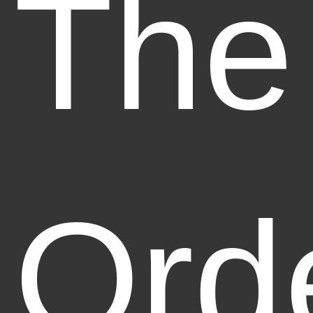
The
Ord