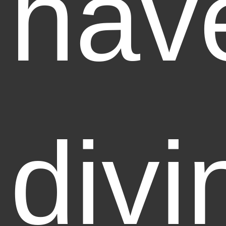
hav
divi