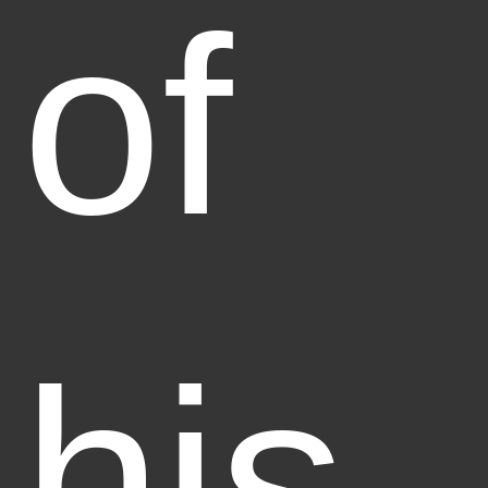
of
his