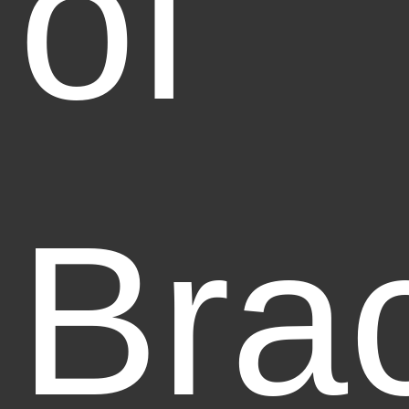
of
Bra