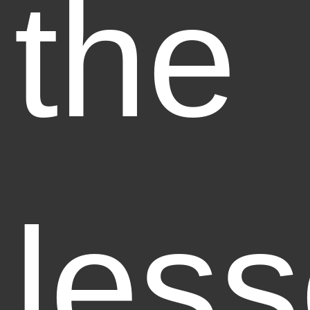
the
less