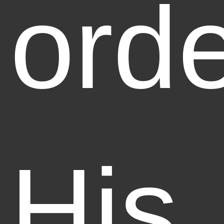
orde
His