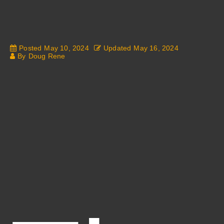
Posted
May 10, 2024
Updated
May 16, 2024
By
Doug Rene