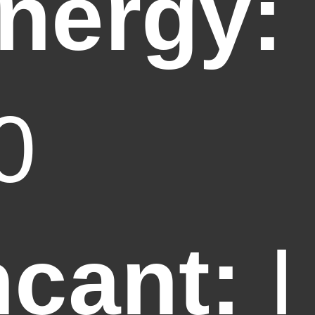
nergy:
0
ncant:
I