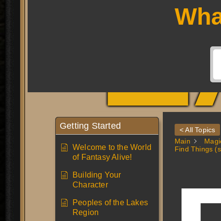
L
Wha
Getting Started
< All Topics
Main
Magi
Welcome to the World
Find Things (s
of Fantasy Alive!
Building Your
Character
Peoples of the Lakes
Region