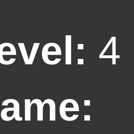
evel:
4
ame: