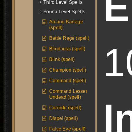
E
Third Level Spells
Fourth Level Spells
Arcane Barrage
(spell)
Battle Rage (spell)
1
Blindness (spell)
Blink (spell)
Champion (spell)
Command (spell)
Command Lesser
Undead (spell)
I
Corrode (spell)
Dispel (spell)
False Eye (spell)