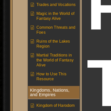
Trades and Vocations
Magic in the World of
Fantasy Alive
Common Threats and
Foes
Ruins of the Lakes
Region
Martial Traditions in
the World of Fantasy
Alive
How to Use This
Resource
Kingdoms, Nations,
and Empires
Kingdom of Harodom