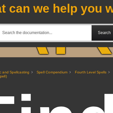
A
t can we help you w
Search
c and Spellcasting
Spell Compendium
Fourth Level Spells
pell)
Fantasy Alive: Don't Be Afraid to Live Twice