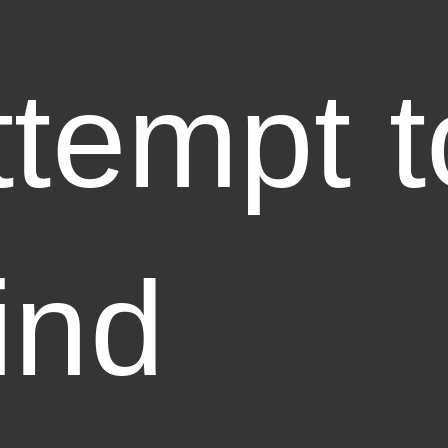
ttempt t
ind