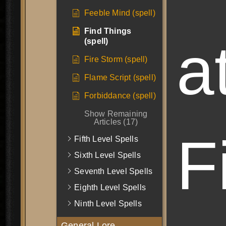
Feeble Mind (spell)
Find Things
a
(spell)
Fire Storm (spell)
Flame Script (spell)
Forbiddance (spell)
Show Remaining
Articles (17)
F
Fifth Level Spells
Sixth Level Spells
Seventh Level Spells
Eighth Level Spells
Ninth Level Spells
General Lore