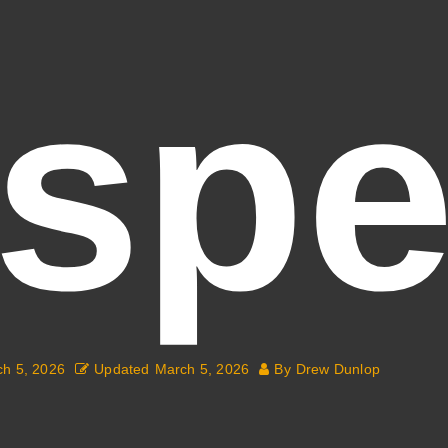
(spe
h 5, 2026
Updated
March 5, 2026
By
Drew Dunlop