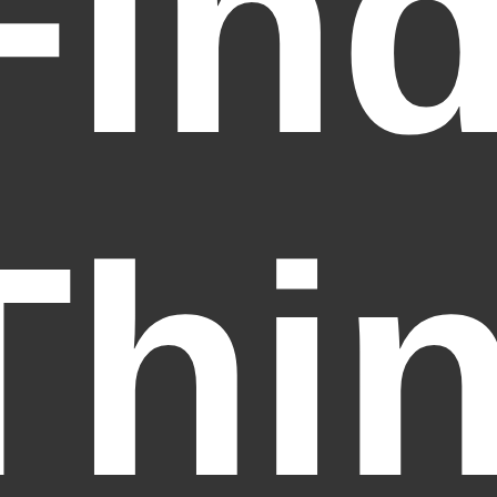
Fin
Thi