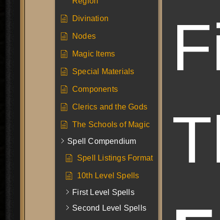
Region
F
Divination
Nodes
Magic Items
Special Materials
Components
T
Clerics and the Gods
The Schools of Magic
Spell Compendium
Spell Listings Format
10th Level Spells
First Level Spells
Second Level Spells