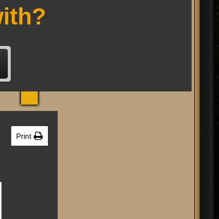
RP
ith?
Print