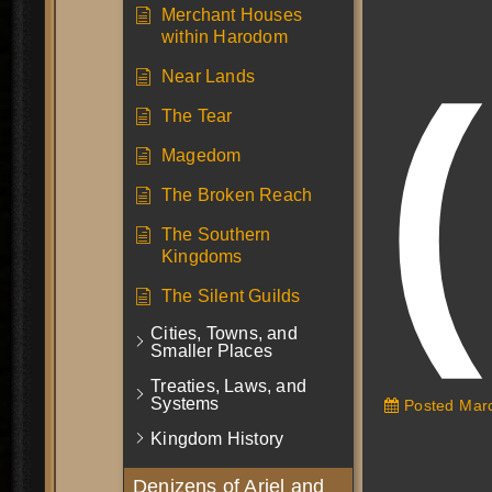
Merchant Houses
within Harodom
Near Lands
The Tear
Magedom
The Broken Reach
The Southern
Kingdoms
The Silent Guilds
Cities, Towns, and
Smaller Places
Treaties, Laws, and
Systems
Posted
Marc
Kingdom History
Denizens of Ariel and