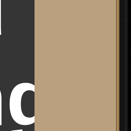
d
ngs