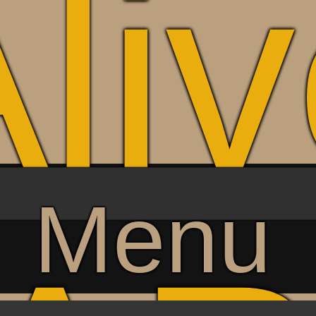
li
Menu