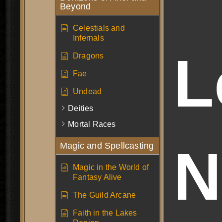
Beyond
Celestials and
Infernals
L
Dragons
Fae
Undead
Deities
Mortal Races
N
Magic and Spellcasting
Magic in the World of
Fantasy Alive
The Guild Arcane
Faith in the Lakes