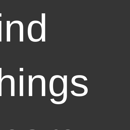
ind
hings