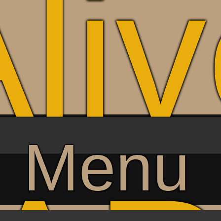
li
Menu