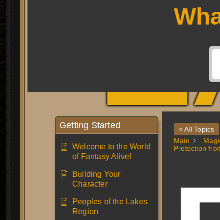
L
Wha
Getting Started
< All Topics
Main
Magi
Welcome to the World
Protection fro
of Fantasy Alive!
Building Your
Character
Peoples of the Lakes
Region