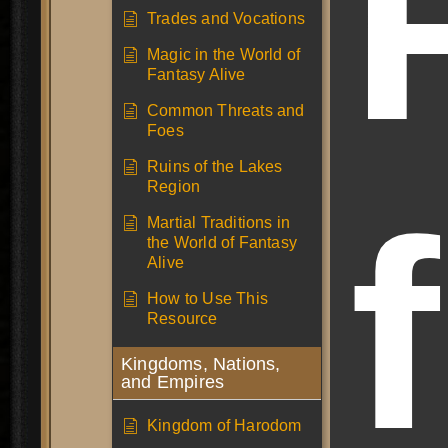
Trades and Vocations
Magic in the World of
Fantasy Alive
Common Threats and
Foes
Ruins of the Lakes
Region
Martial Traditions in
the World of Fantasy
Alive
How to Use This
Resource
Kingdoms, Nations,
and Empires
Kingdom of Harodom