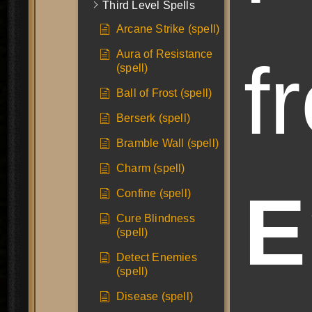
Third Level Spells
Arcane Strike (spell)
Aura of Resistance
f
(spell)
Ball of Frost (spell)
Berserk (spell)
Bramble Wall (spell)
Charm (spell)
E
Confine (spell)
Cure Blindness
(spell)
Detect Enemies
(spell)
Disease (spell)