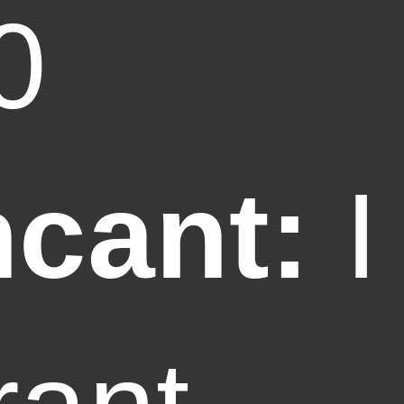
0
ncant:
I