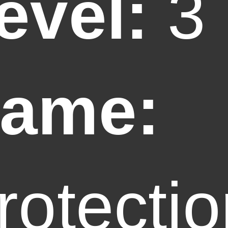
evel:
3
ame:
rotecti