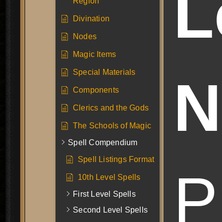
L
Region
Divination
Nodes
Magic Items
Special Materials
N
Components
Clerics and the Gods
The Schools of Magic
Spell Compendium
Spell Listings Format
P
10th Level Spells
First Level Spells
Second Level Spells