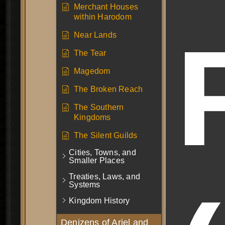
Merchant Houses
within Harodom
Near Lands
The Tear
Magedom
The Broken Reach
The Southern
Kingdoms
The Silent Guilds
Cities, Towns, and
Smaller Places
Treaties, Laws, and
Systems
Kingdom History
Denizens of Ariel and