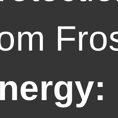
rom Fro
nergy: