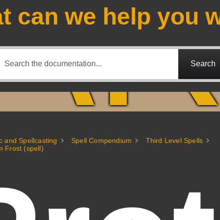
A
t can we help you w
Search
c and Spellcasting
Spell Compendium
Third Level Spells
m Frost (spell)
Fantasy Alive: Don't Be Afraid to Live Twice