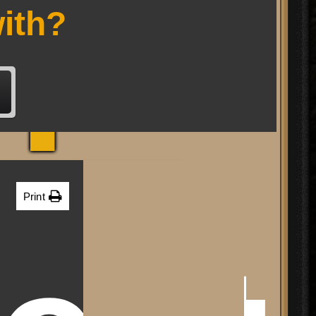
RP
ith?
Print