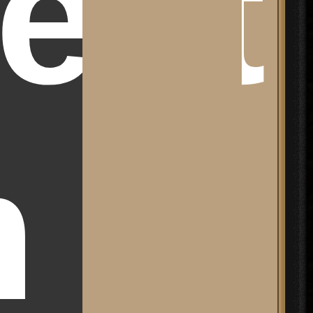
ect
m