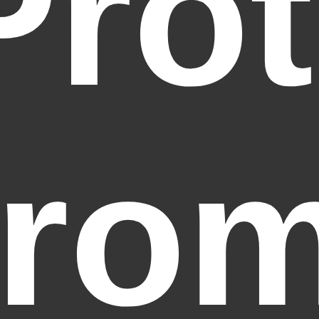
Prot
fro