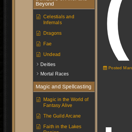
Beyond
Celestials and
Infernals
Dragons
Fae
Undead
Deities
Posted
Marc
Mortal Races
Magic and Spellcasting
Magic in the World of
Fantasy Alive
The Guild Arcane
Faith in the Lakes