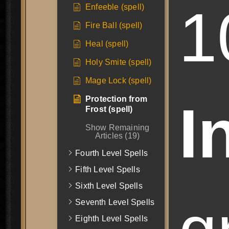
1
Enfeeble (spell)
Fire Ball (spell)
Heal (spell)
Holy Smite (spell)
Mage Lock (spell)
Protection from
I
Frost (spell)
Show Remaining
Articles (19)
Fourth Level Spells
Fifth Level Spells
Sixth Level Spells
Seventh Level Spells
Eighth Level Spells