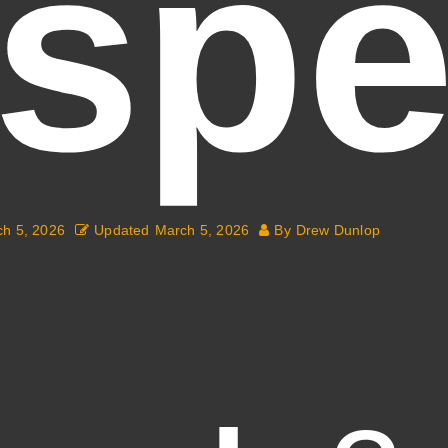
(spe
h 5, 2026
Updated
March 5, 2026
By
Drew Dunlop