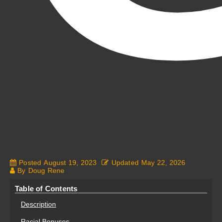
Posted
August 19, 2023
Updated
May 22, 2026
By
Doug Rene
Fantasy Alive: Don't Be Afraid to Live Twice
Table of Contents
Description
Racial Bonuses