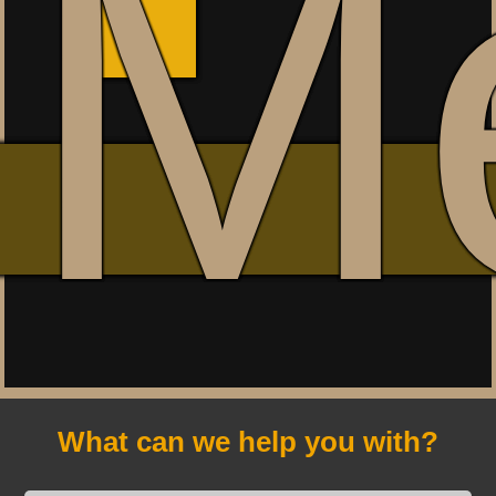
M
What can we help you with?