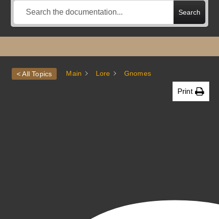
Search
Main
Lore
Gnomes
< All Topics
Print