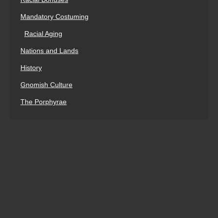
Mandatory Costuming
Racial Aging
Nations and Lands
History
Gnomish Culture
The Porphyrae