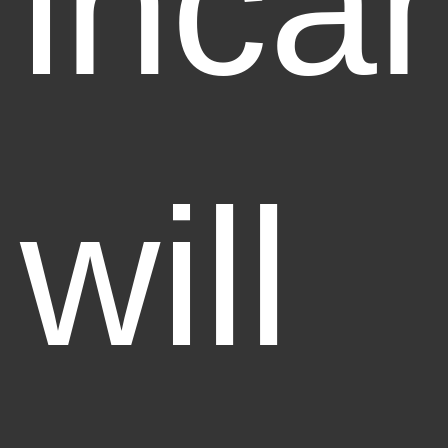
incan
will