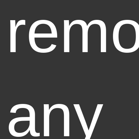
rem
any