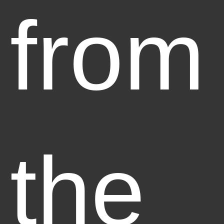
from
the