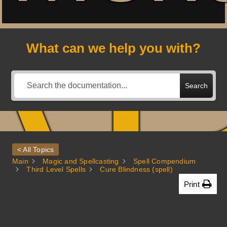
A
What can we help you with?
Search
< All Topics
Main
Magic and Spellcasting
Spell Compendium
Third Level Spells
Cure Blindness (spell)
Print