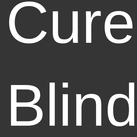
Cure
Blin