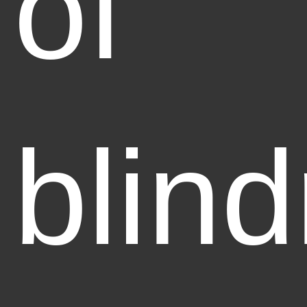
of
blin