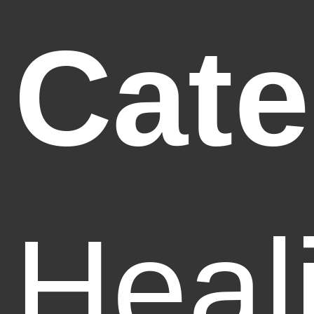
Cate
Heal