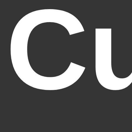
C
Fantasy Alive: Don't Be Afraid to Live Twice