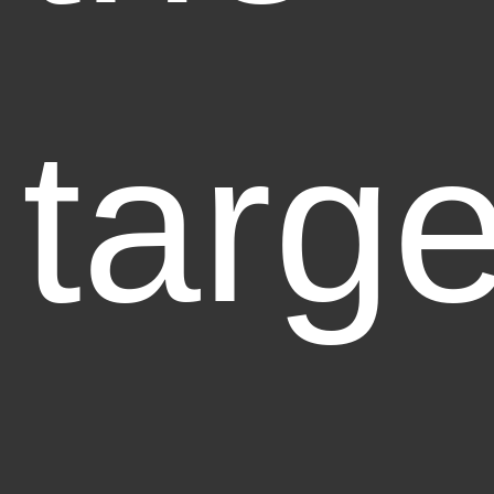
targe