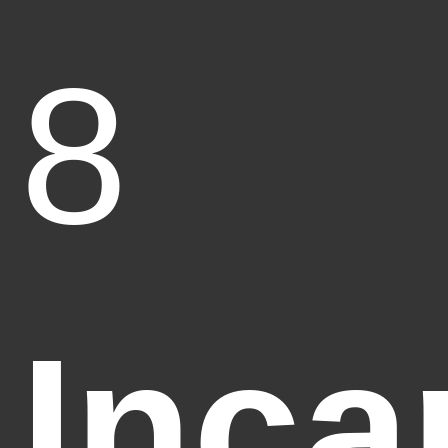
8
Inca