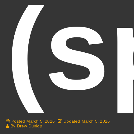
(s
Posted
March 5, 2026
Updated
March 5, 2026
By
Drew Dunlop