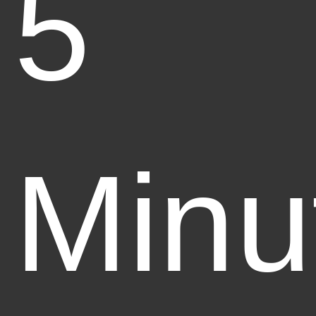
5
Minu