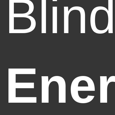
Blin
Ener