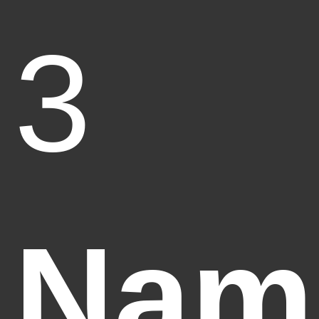
3
Nam