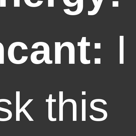
ncant:
I
sk this