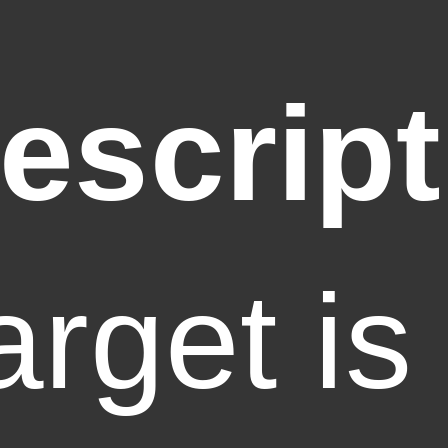
escript
arget is