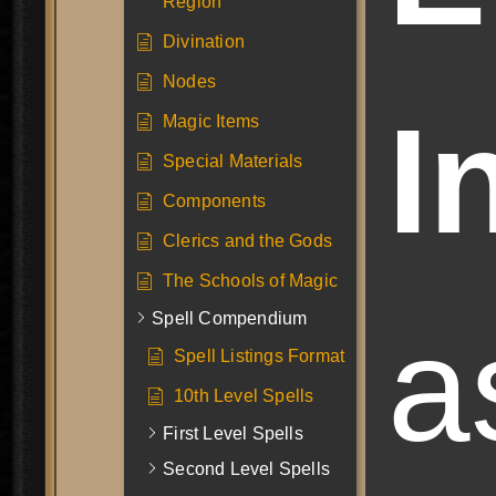
Region
Divination
Nodes
I
Magic Items
Special Materials
Components
Clerics and the Gods
The Schools of Magic
a
Spell Compendium
Spell Listings Format
10th Level Spells
First Level Spells
Second Level Spells