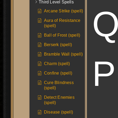
Third Level Spells
Q
Arcane Strike (spell)
Aura of Resistance
(spell)
Ball of Frost (spell)
Berserk (spell)
Bramble Wall (spell)
P
Charm (spell)
Confine (spell)
Cure Blindness
(spell)
Detect Enemies
(spell)
Disease (spell)