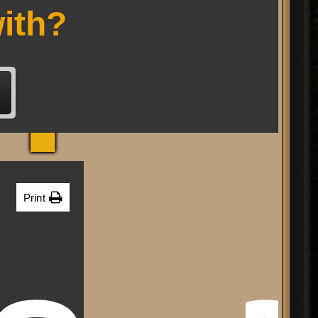
RP
ith?
Print