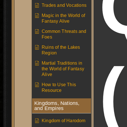
Trades and Vocations
Magic in the World of
Fantasy Alive
Common Threats and
Foes
Ruins of the Lakes
Region
Martial Traditions in
the World of Fantasy
Alive
How to Use This
Resource
Kingdoms, Nations,
and Empires
Kingdom of Harodom