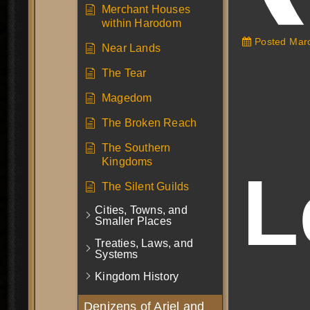
Merchant Houses
within Harodom
Posted
Marc
Near Lands
The Tear
Magedom
The Broken Reach
The Southern
Kingdoms
L
The Silent Guilds
Cities, Towns, and
Smaller Places
Treaties, Laws, and
Systems
Kingdom History
Denizens of Ariel and