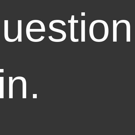
uestion
in.