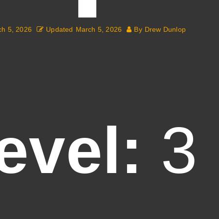
h 5, 2026
Updated
March 5, 2026
By
Drew Dunlop
evel:
3