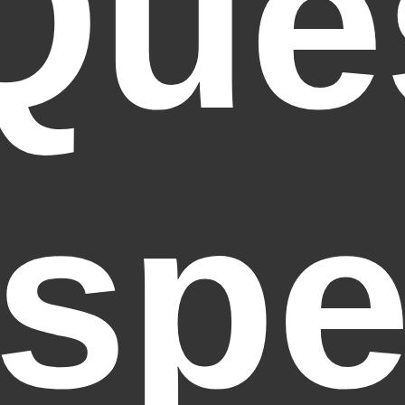
Que
(spe