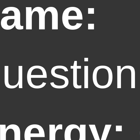
ame:
uestion
nergy: