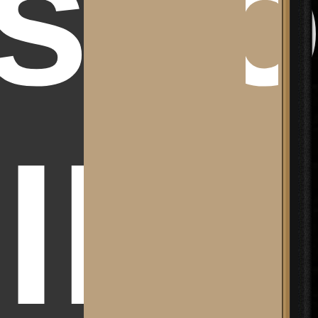
sti
ll)