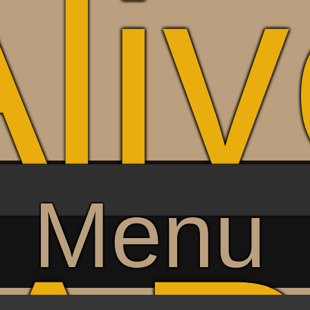
li
Menu