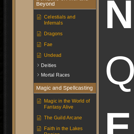
N
Beyond
Celestials and
Infernals
Dragons
Fae
Q
Undead
Deities
Mortal Races
Magic and Spellcasting
Magic in the World of
E
Fantasy Alive
The Guild Arcane
Faith in the Lakes