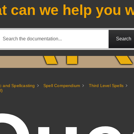
A
t can we help you w
Search
c and Spellcasting
Spell Compendium
Third Level Spells
l)
Fantasy Alive: Don't Be Afraid to Live Twice