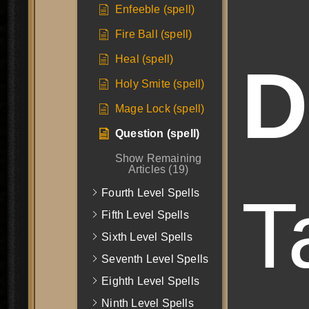
Enfeeble (spell)
Fire Ball (spell)
Heal (spell)
D
Holy Smite (spell)
Mage Lock (spell)
Question (spell)
Show Remaining
Articles (19)
T
Fourth Level Spells
Fifth Level Spells
Sixth Level Spells
Seventh Level Spells
Eighth Level Spells
Ninth Level Spells