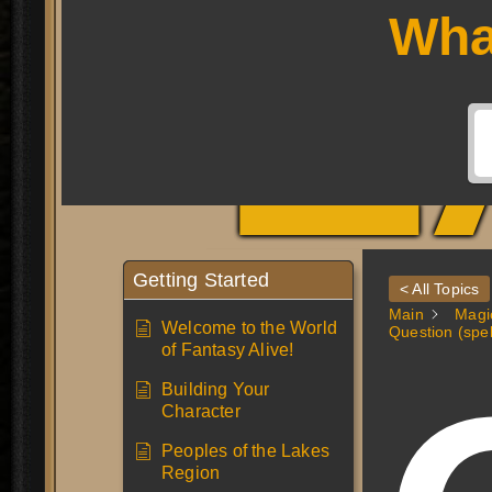
L
Wha
Getting Started
< All Topics
Main
Magi
Welcome to the World
Question (spel
of Fantasy Alive!
Building Your
Character
Peoples of the Lakes
Region