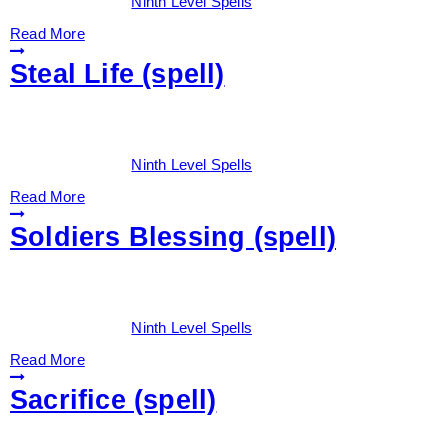
Categories:
Ninth Level Spells
Read More
Steal Life (spell)
Date:
March 7, 2026
By:
Drew Dunlop
Categories:
Ninth Level Spells
Read More
Soldiers Blessing (spell)
Date:
March 7, 2026
By:
Drew Dunlop
Categories:
Ninth Level Spells
Read More
Sacrifice (spell)