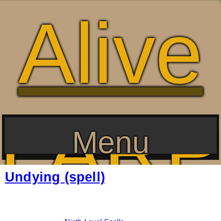
Alive
LAR
Menu
Undying (spell)
Fantasy Alive: Don't Be Afraid to Live Twice
Date:
March 7, 2026
By:
Drew Dunlop