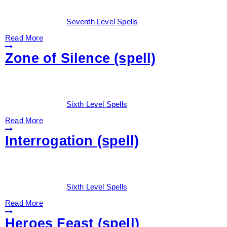
Date:
March 6, 2026
By:
Drew Dunlop
Categories:
Seventh Level Spells
Read More
Zone of Silence (spell)
Date:
March 6, 2026
By:
Drew Dunlop
Categories:
Sixth Level Spells
Read More
Interrogation (spell)
Date:
March 6, 2026
By:
Drew Dunlop
Categories:
Sixth Level Spells
Read More
Heroes Feast (spell)