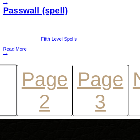
Passwall (spell)
Date:
March 6, 2026
By:
Drew Dunlop
Categories:
Fifth Level Spells
Read More
Posts
ge
Page
Page
2
3
paginat