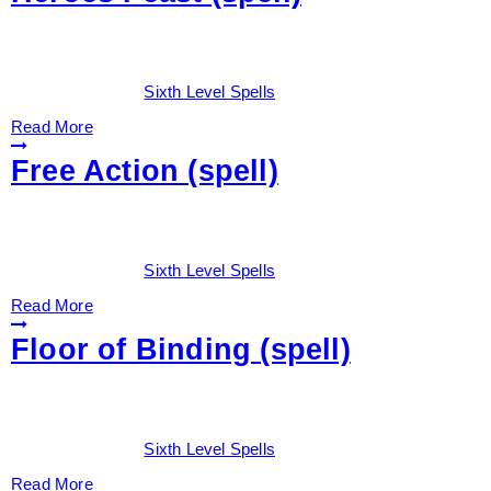
Date:
March 6, 2026
By:
Drew Dunlop
Categories:
Sixth Level Spells
Read More
Free Action (spell)
Date:
March 6, 2026
By:
Drew Dunlop
Categories:
Sixth Level Spells
Read More
Floor of Binding (spell)
Date:
March 6, 2026
By:
Drew Dunlop
Categories:
Sixth Level Spells
Read More