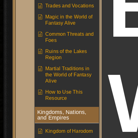
Trades and Vocations
Magic in the World of
Fantasy Alive
Common Threats and
Foes
Ruins of the Lakes
Region
Martial Traditions in
the World of Fantasy
Alive
How to Use This
Resource
Kingdoms, Nations,
and Empires
Kingdom of Harodom