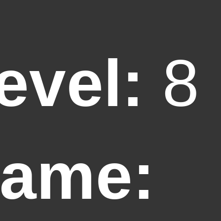
evel:
8
ame: