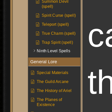
Summon Devil
(spell)
Spirit Curse (spell)
c
Teleport (spell)
True Charm (spell)
Trap Spirit (spell)
Ninth Level Spells
General Lore
t
Special Materials
The Guild Arcane
The History of Ariel
The Planes of
Existence