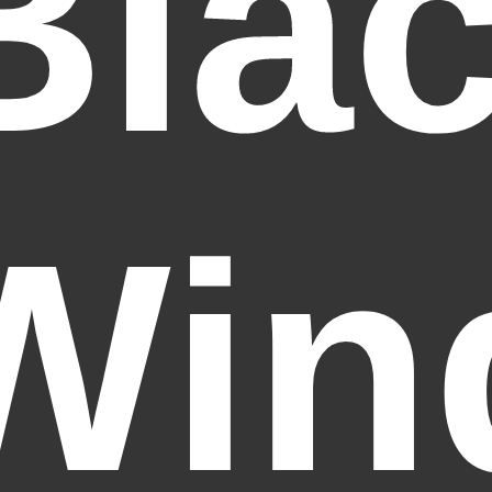
Bla
Win