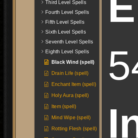
E
Third Level Spells
Fourth Level Spells
Fifth Level Spells
Sixth Level Spells
Seventh Level Spells
5
Eighth Level Spells
Black Wind (spell)
Drain Life (spell)
Enchant Item (spell)
Holy Aura (spell)
I
Item (spell)
Mind Wipe (spell)
Rotting Flesh (spell)