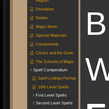
Region
B
Divination
Nodes
Magic Items
Special Materials
Components
W
Clerics and the Gods
The Schools of Magic
Spell Compendium
Spell Listings Format
10th Level Spells
First Level Spells
Second Level Spells