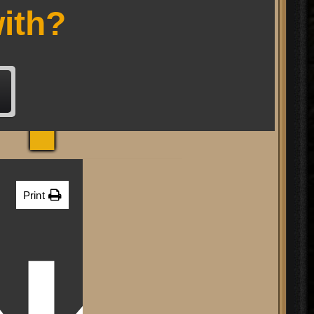
RP
ith?
Print