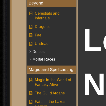
Beyond
Celestials and
Infernals
L
Dragons
Fae
Undead
Deities
Mortal Races
N
Magic and Spellcasting
Magic in the World of
Fantasy Alive
The Guild Arcane
Faith in the Lakes