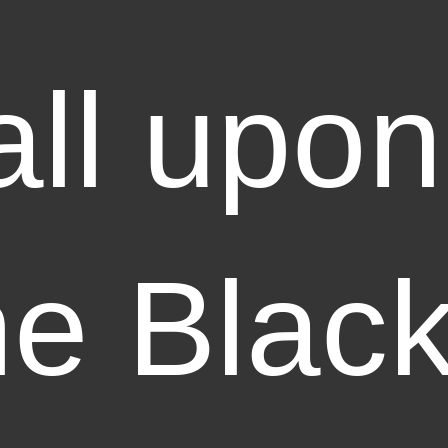
all upon
he Blac