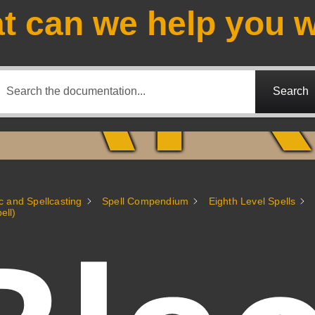
A
t can we help you w
Search
c and Spellcasting
Spell Compendium
Eighth Level Spells
ell)
Fantasy Alive: Don't Be Afraid to Live Twice