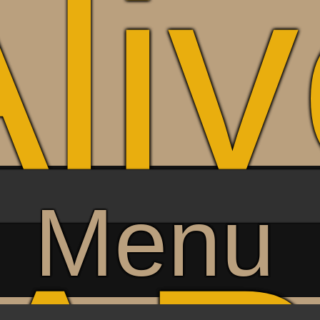
li
Menu