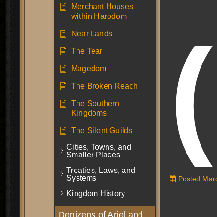
Merchant Houses
within Harodom
Near Lands
The Tear
Magedom
The Broken Reach
The Southern
Kingdoms
The Silent Guilds
Cities, Towns, and
Smaller Places
Treaties, Laws, and
Systems
Posted
Marc
Kingdom History
Denizens of Ariel and