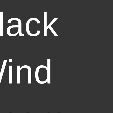
lack
ind