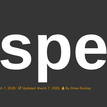
(spe
h 7, 2026
Updated
March 7, 2026
By
Drew Dunlop