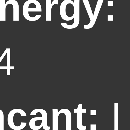
nergy:
4
ncant:
I