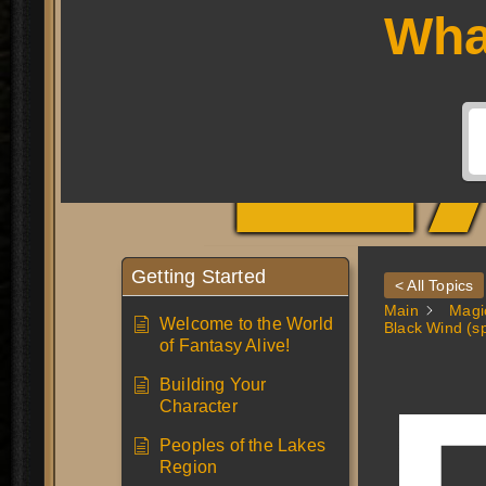
L
Wha
Getting Started
< All Topics
Main
Magi
Welcome to the World
Black Wind (sp
of Fantasy Alive!
Building Your
Character
Peoples of the Lakes
Region