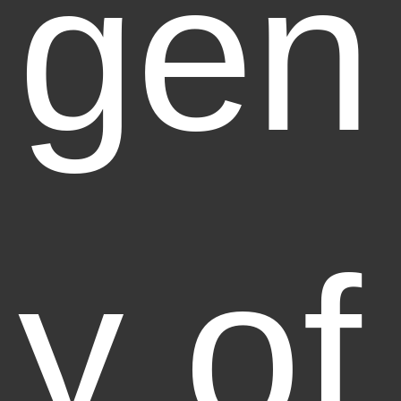
gen
y of