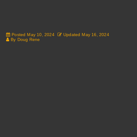
Posted
May 10, 2024
Updated
May 16, 2024
By
Doug Rene