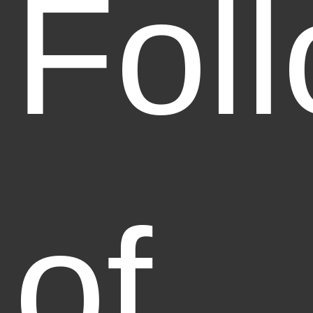
Fol
of