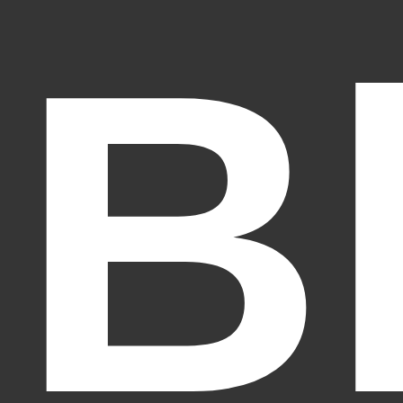
B
Fantasy Alive: Don't Be Afraid to Live Twice