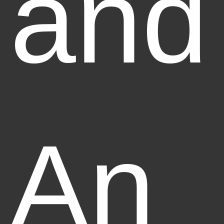
and
An