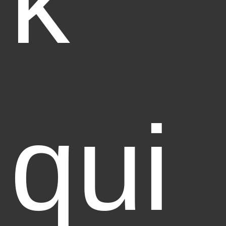
k
qui