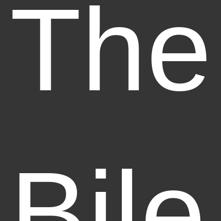
The
Bile