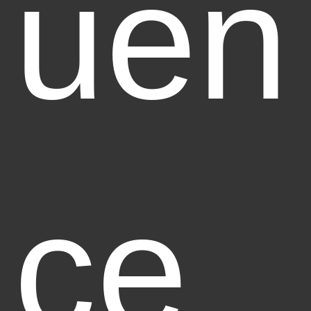
uen
ce,