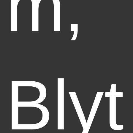
m,
Blyt