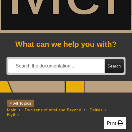
A
What can we help you with?
Search
< All Topics
Main
Denizens of Ariel and Beyond
Deities
Blythe
Print