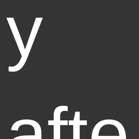
y
afte