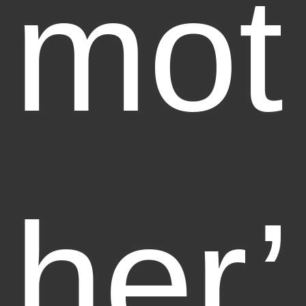
mot
her’