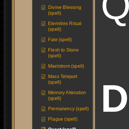
Q
Divine Blessing
(spell)
Eternities Ritual
(spell)
Fate (spell)
Flesh to Stone
(spell)
Maelstrom (spell)
Mass Teleport
D
(spell)
Memory Alteration
(spell)
Permanency (spell)
Plague (spell)