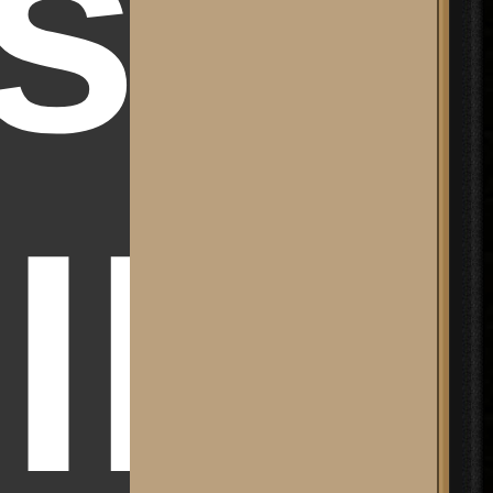
st
ll)