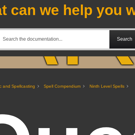
A
t can we help you w
Search
c and Spellcasting
Spell Compendium
Ninth Level Spells
Fantasy Alive: Don't Be Afraid to Live Twice