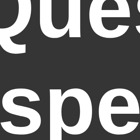
Que
(spe