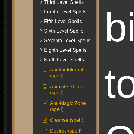
Third Level Spells
b
Fourth Level Spells
Fifth Level Spells
Sixth Level Spells
Seventh Level Spells
Eighth Level Spells
Ninth Level Spells
t
Anchor Infernal
(spell)
Animate Statue
(spell)
Anti-Magic Zone
(spell)
Cleanse (spell)
Destroy (spell)