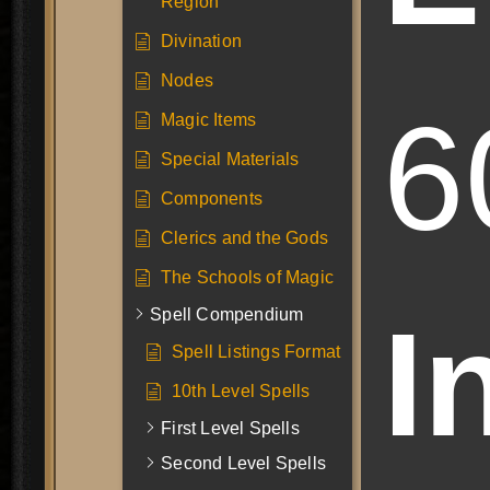
Region
Divination
Nodes
6
Magic Items
Special Materials
Components
Clerics and the Gods
The Schools of Magic
I
Spell Compendium
Spell Listings Format
10th Level Spells
First Level Spells
Second Level Spells