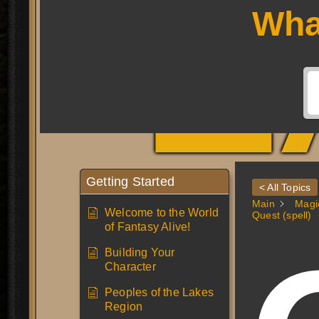
L
Wha
Getting Started
< All Topics
Main
Magi
Welcome to the World
Quest (spell)
of Fantasy Alive!
Building Your
Character
Peoples of the Lakes
Region