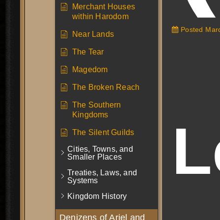
Merchant Houses
within Harodom
Posted
Marc
Near Lands
The Tear
Magedom
The Broken Reach
The Southern
Kingdoms
L
The Silent Guilds
Cities, Towns, and
Smaller Places
Treaties, Laws, and
Systems
Kingdom History
Denizens of Ariel and