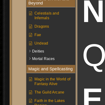
N
Beyond
Celestials and
Infernals
Dragons
Fae
Q
Undead
Deities
Mortal Races
Magic and Spellcasting
Magic in the World of
E
Fantasy Alive
The Guild Arcane
Faith in the Lakes