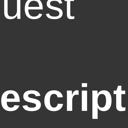
uest
escript