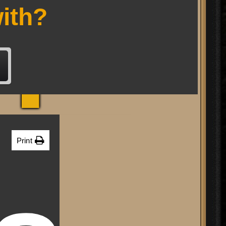
RP
ith?
Print