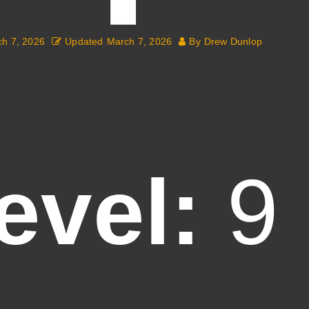
h 7, 2026
Updated
March 7, 2026
By
Drew Dunlop
evel:
9