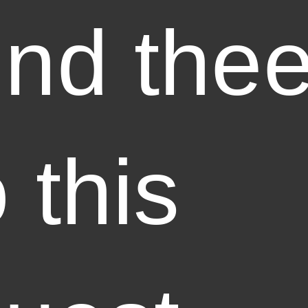
ind the
o this