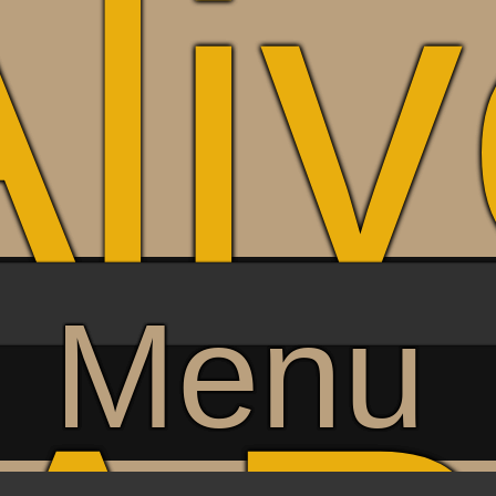
li
Menu