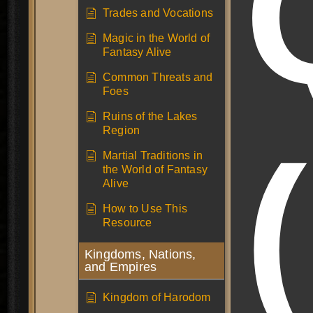
Trades and Vocations
Magic in the World of
Fantasy Alive
Common Threats and
Foes
Ruins of the Lakes
Region
Martial Traditions in
the World of Fantasy
Alive
How to Use This
Resource
Kingdoms, Nations,
and Empires
Kingdom of Harodom