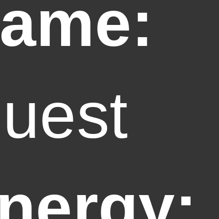
ame:
uest
nergy: