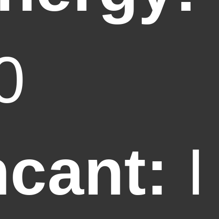
0
ncant:
I