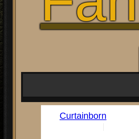
Fan
Curtainborn
Date:
June 21, 2023
By:
Doug Rene