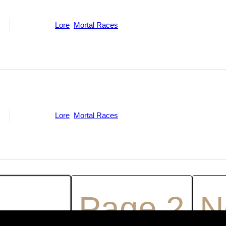
ne
Categories:
Lore
,
Mortal Races
ne
Categories:
Lore
,
Mortal Races
age
1
Page
2
N