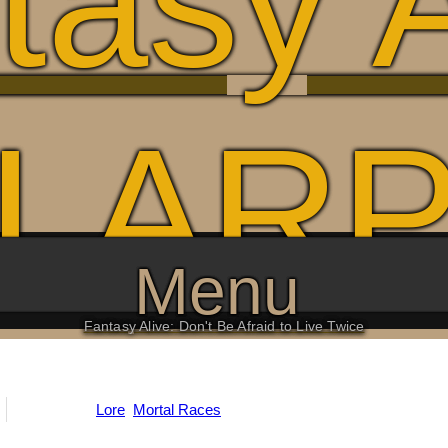
tasy A
LAR
Menu
Fantasy Alive: Don't Be Afraid to Live Twice
Categories:
Lore
,
Mortal Races