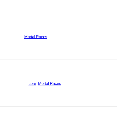
Categories:
Mortal Races
ne
Categories:
Lore
,
Mortal Races