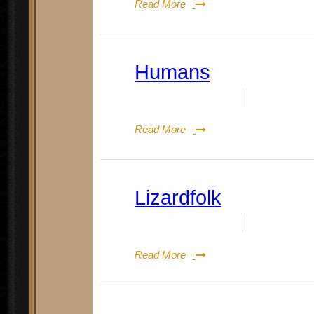
Read More
Humans
Date:
August 19, 2023
By:
Doug Re
Read More
Lizardfolk
Date:
August 19, 2023
By:
Doug Re
Read More