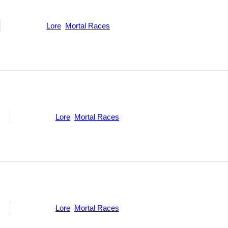
Categories:
Lore
,
Mortal Races
ne
Categories:
Lore
,
Mortal Races
ne
Categories:
Lore
,
Mortal Races