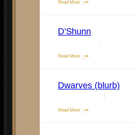
Read More
D’Shunn
Date:
May 14, 2024
By:
Doug Rene
Read More
Dwarves (blurb)
Date:
August 19, 2023
By:
Doug Re
Read More