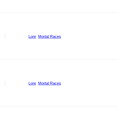
ne
Categories:
Lore
,
Mortal Races
ne
Categories:
Lore
,
Mortal Races