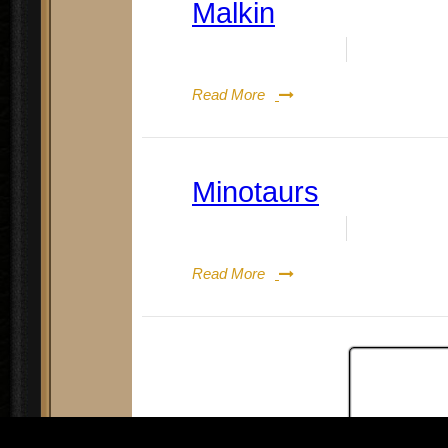
Malkin
Date:
August 19, 2023
By:
Doug Re
Read More
Minotaurs
Date:
August 19, 2023
By:
Doug Re
Read More
Posts
P