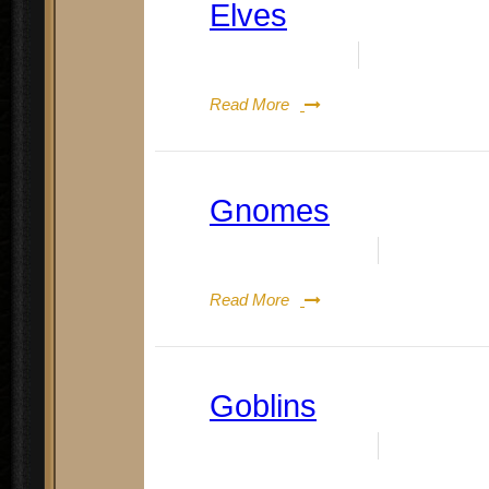
Elves
Date:
July 24, 2023
By:
Doug Rene
Read More
Gnomes
Date:
August 19, 2023
By:
Doug Re
Read More
Goblins
Date:
August 19, 2023
By:
Doug Re