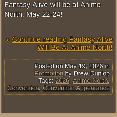
Fantasy Alive will be at Anime
North, May 22-24!
Continue reading Fantasy Alive
Will Be At Anime North!
Posted on May 19, 2026 in
Promotion
by Drew Dunlop
Tags:
2026
,
Anime North
,
Convention
,
Convention Appearance