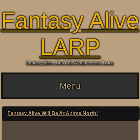
Fantasy Alive
LARP
Fantasy Alive: Don't Be Afraid to Live Twice
Menu
Fantasy Alive Will Be At Anime North!