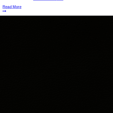
Read More