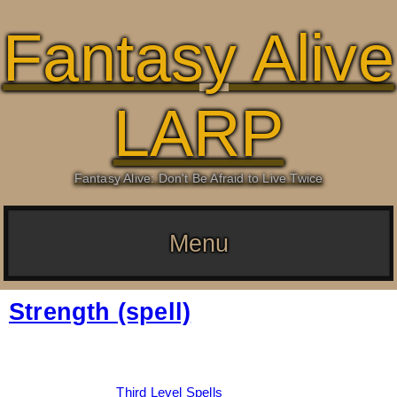
Fantasy Alive
LARP
Fantasy Alive: Don't Be Afraid to Live Twice
Menu
Strength (spell)
Date:
March 5, 2026
By:
Drew Dunlop
Categories:
Third Level Spells