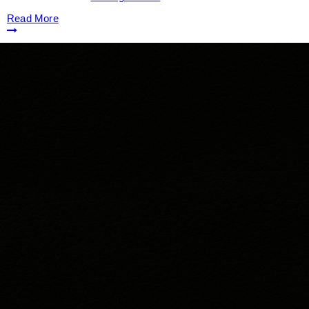
Read More