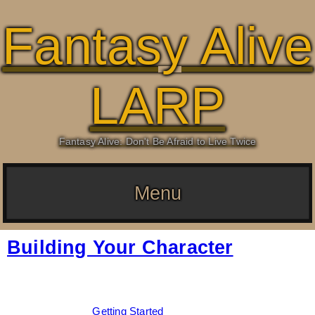
Fantasy Alive
LARP
Fantasy Alive: Don't Be Afraid to Live Twice
Menu
Building Your Character
Date:
February 23, 2026
By:
Drew Dunlop
Categories:
Getting Started