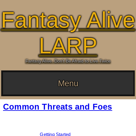
Fantasy Alive
LARP
Fantasy Alive: Don't Be Afraid to Live Twice
Menu
Common Threats and Foes
Date:
February 16, 2026
By:
Drew Dunlop
Categories:
Getting Started