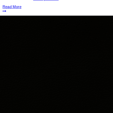
Read More