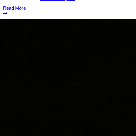
Read More