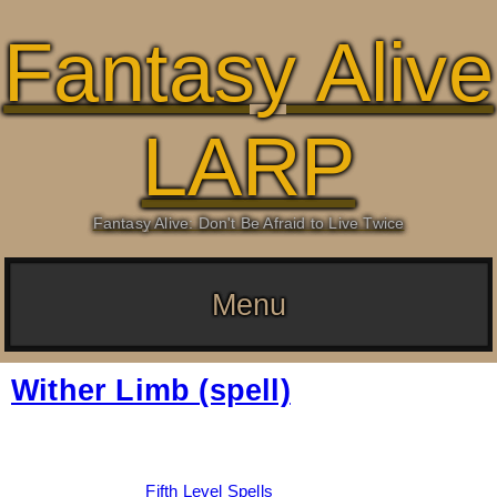
Fantasy Alive
LARP
Fantasy Alive: Don't Be Afraid to Live Twice
Menu
Wither Limb (spell)
Date:
March 6, 2026
By:
Drew Dunlop
Categories:
Fifth Level Spells