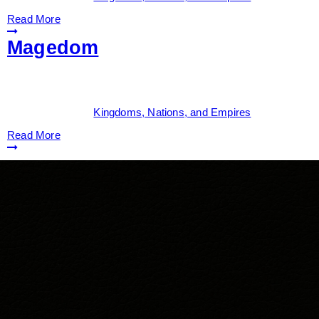
Read More
Magedom
Date:
June 1, 2026
By:
Drew Dunlop
Categories:
Kingdoms, Nations, and Empires
Read More