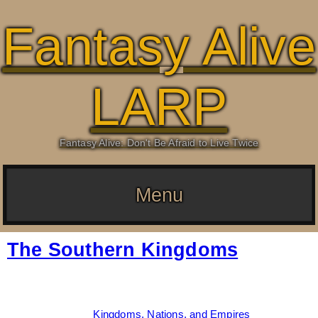
Fantasy Alive
LARP
Fantasy Alive: Don't Be Afraid to Live Twice
Menu
The Southern Kingdoms
Date:
June 8, 2026
By:
Drew Dunlop
Categories:
Kingdoms, Nations, and Empires