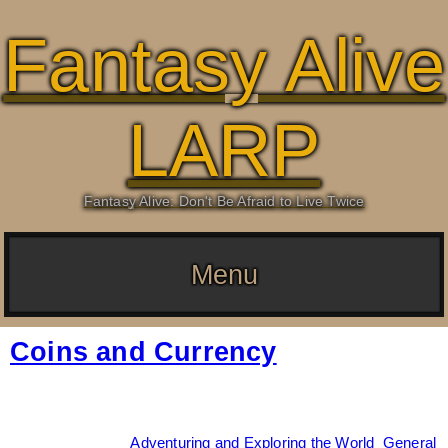
Fantasy Alive
LARP
Fantasy Alive: Don't Be Afraid to Live Twice
Menu
Coins and Currency
Date:
April 26, 2026
By:
Drew Dunlop
Categories:
Adventuring and Exploring the World
,
General