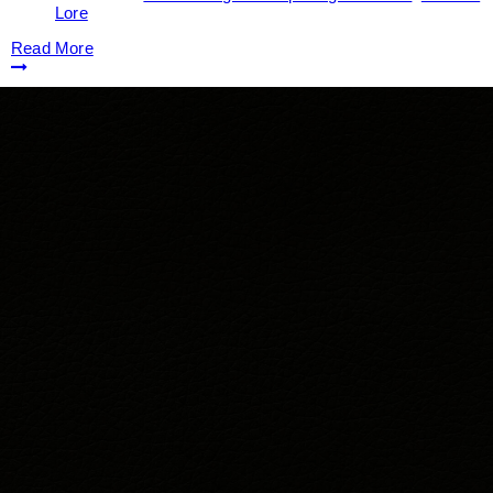
Lore
Read More