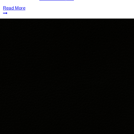
Read More