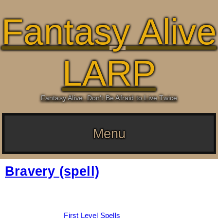
Fantasy Alive
LARP
Fantasy Alive: Don't Be Afraid to Live Twice
Menu
Bravery (spell)
Date:
March 4, 2026
By:
Drew Dunlop
Categories:
First Level Spells