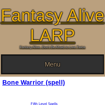
Fantasy Alive
LARP
Fantasy Alive: Don't Be Afraid to Live Twice
Menu
Bone Warrior (spell)
Date:
March 5, 2026
By:
Drew Dunlop
Categories:
Fifth Level Spells