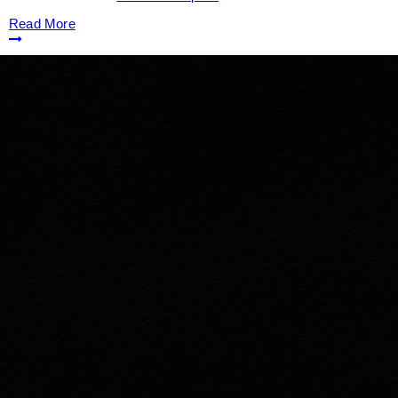
Read More