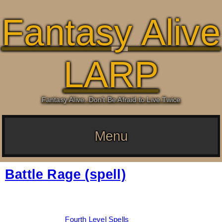
Fantasy Alive
LARP
Fantasy Alive: Don't Be Afraid to Live Twice
Menu
Battle Rage (spell)
Date:
March 5, 2026
By:
Drew Dunlop
Categories:
Fourth Level Spells