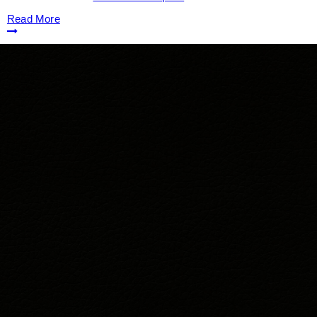
Read More