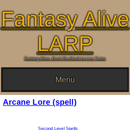
Fantasy Alive
LARP
Fantasy Alive: Don't Be Afraid to Live Twice
Menu
Arcane Lore (spell)
Date:
March 4, 2026
By:
Drew Dunlop
Categories:
Second Level Spells