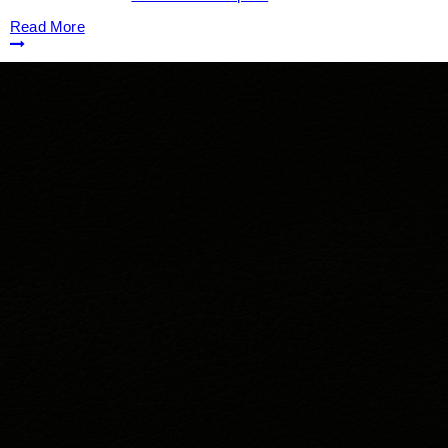
Read More