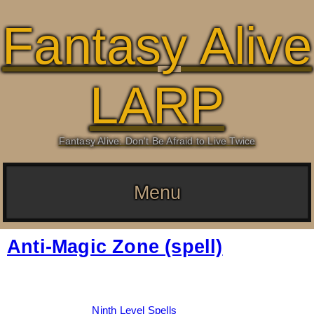
Fantasy Alive
LARP
Fantasy Alive: Don't Be Afraid to Live Twice
Menu
Anti-Magic Zone (spell)
Date:
March 7, 2026
By:
Drew Dunlop
Categories:
Ninth Level Spells