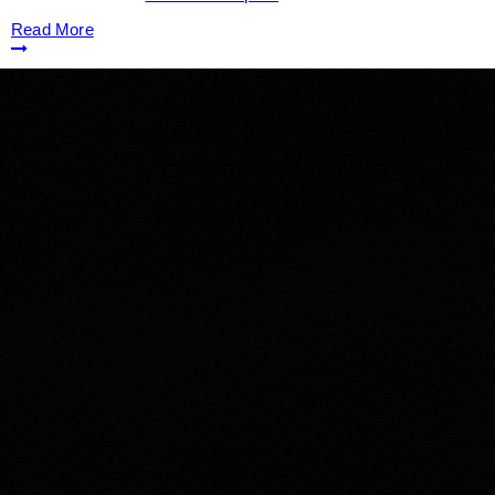
Read More