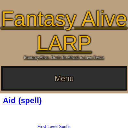
Fantasy Alive
LARP
Fantasy Alive: Don't Be Afraid to Live Twice
Menu
Aid (spell)
Date:
March 4, 2026
By:
Drew Dunlop
Categories:
First Level Spells