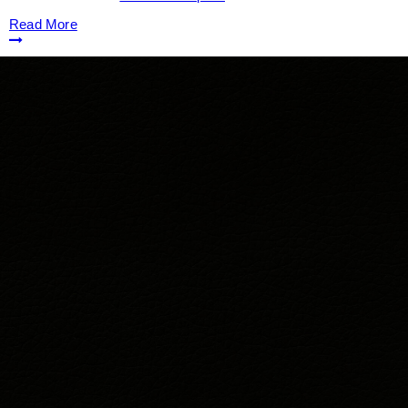
Read More