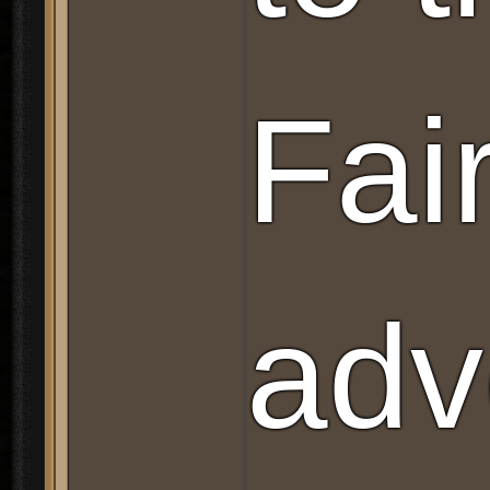
Fai
adv