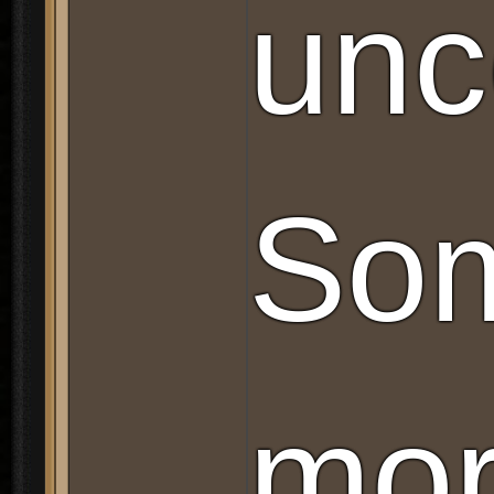
unc
Som
mor