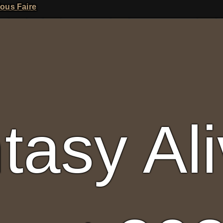
A
ious Faire
tasy Al
Fantasy Alive: Don't Be Afraid to Live Twice