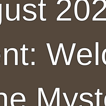
ust 20
nt: We
the Myst