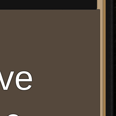
RP
ive