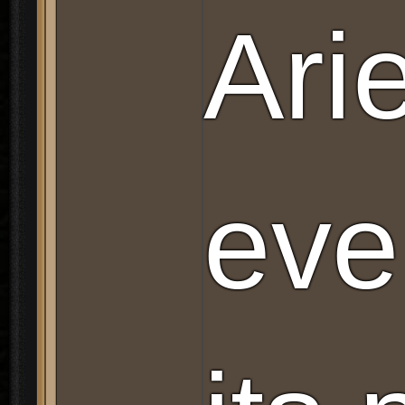
Ari
eve