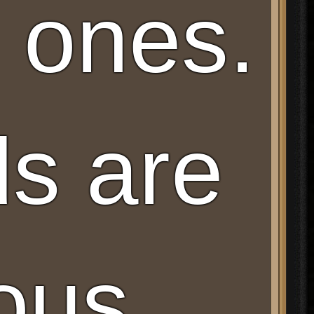
ones.
s are
ous