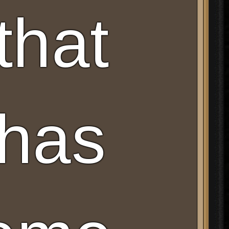
that
 has