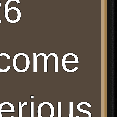
26
lcome
erious