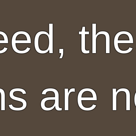
eed, th
ns are n