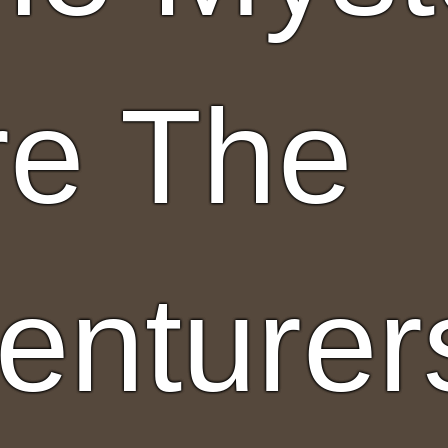
re The
enturer