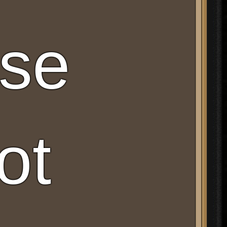
ese
ot