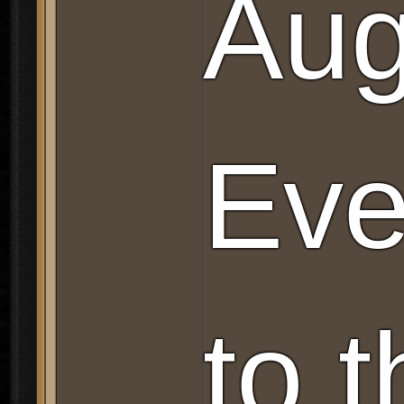
Aug
Eve
to 