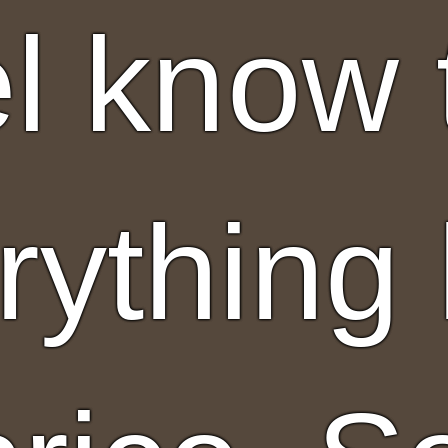
el know 
rything