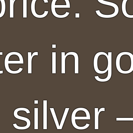
 price. 
ter in g
 silver 