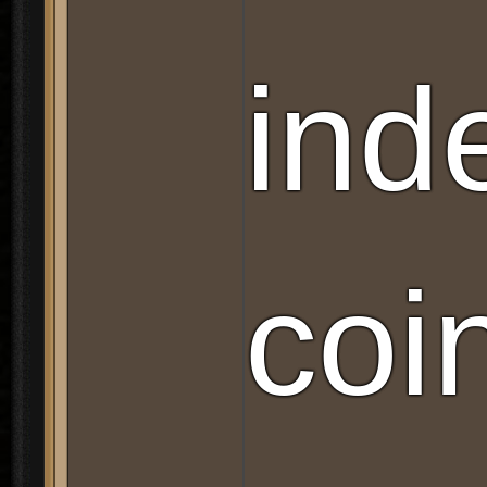
ind
coi