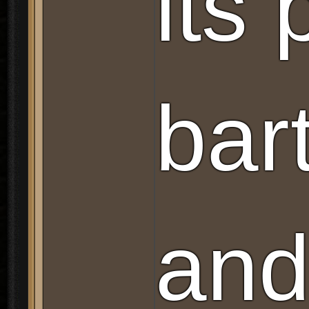
its
bar
and