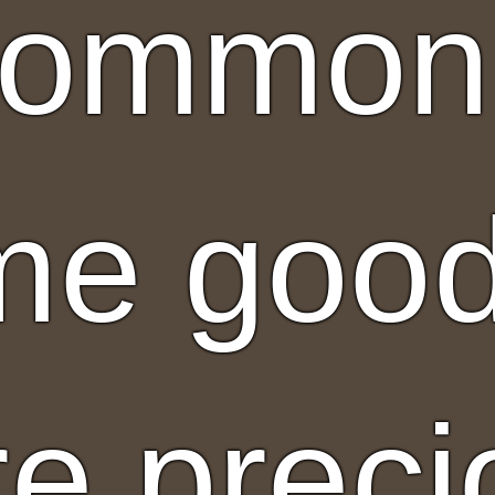
ommon 
e good
e preci