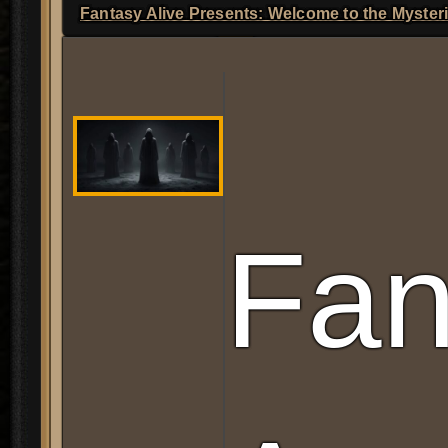
L
Fantasy Alive Presents: Welcome to the Myster
Fan