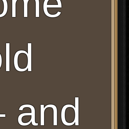
Some
old
– and