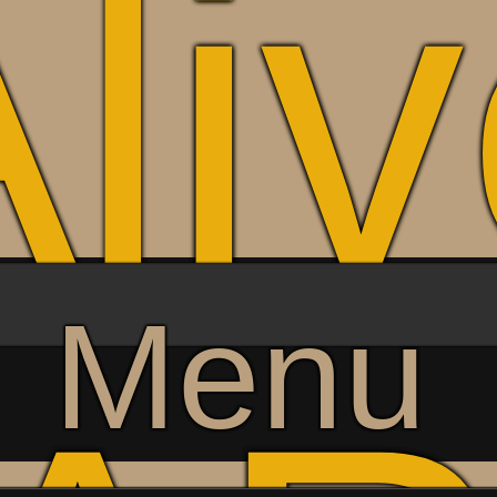
li
Menu